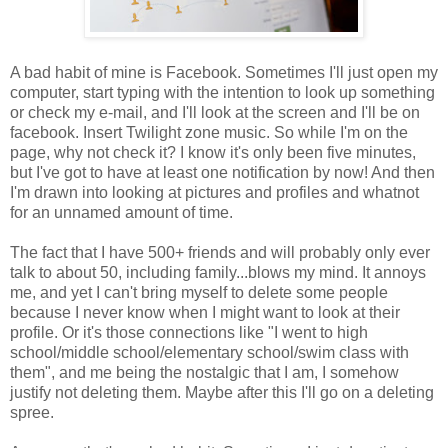
A bad habit of mine is Facebook. Sometimes I'll just open my
computer, start typing with the intention to look up something
or check my e-mail, and I'll look at the screen and I'll be on
facebook. Insert Twilight zone music. So while I'm on the
page, why not check it? I know it's only been five minutes,
but I've got to have at least one notification by now! And then
I'm drawn into looking at pictures and profiles and whatnot
for an unnamed amount of time.
The fact that I have 500+ friends and will probably only ever
talk to about 50, including family...blows my mind. It annoys
me, and yet I can't bring myself to delete some people
because I never know when I might want to look at their
profile. Or it's those connections like "I went to high
school/middle school/elementary school/swim class with
them", and me being the nostalgic that I am, I somehow
justify not deleting them. Maybe after this I'll go on a deleting
spree.