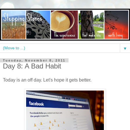
▼
Tuesday, November 8, 2011
Day 8: A Bad Habit
Today is an off day. Let's hope it gets better.