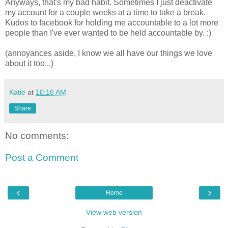
Anyways, that's my bad habit. Sometimes I just deactivate
my account for a couple weeks at a time to take a break.
Kudos to facebook for holding me accountable to a lot more
people than I've ever wanted to be held accountable by. :)
(annoyances aside, I know we all have our things we love
about it too...)
Katie
at
10:16 AM
Share
No comments:
Post a Comment
‹
›
Home
View web version