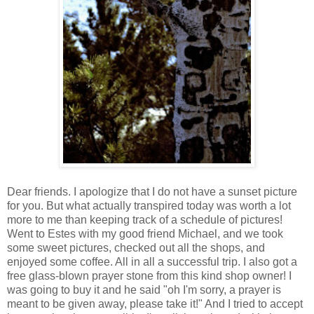
Dear friends. I apologize that I do not have a sunset picture
for you. But what actually transpired today was worth a lot
more to me than keeping track of a schedule of pictures!
Went to Estes with my good friend Michael, and we took
some sweet pictures, checked out all the shops, and
enjoyed some coffee. All in all a successful trip. I also got a
free glass-blown prayer stone from this kind shop owner! I
was going to buy it and he said "oh I'm sorry, a prayer is
meant to be given away, please take it!" And I tried to accept