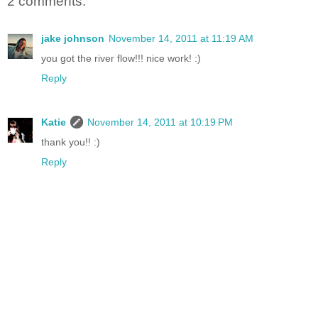
2 comments:
jake johnson
November 14, 2011 at 11:19 AM
you got the river flow!!! nice work! :)
Reply
Katie
November 14, 2011 at 10:19 PM
thank you!! :)
Reply