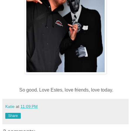
So good. Love Estes, love friends, love today.
Katie
at
11:09 PM
Share