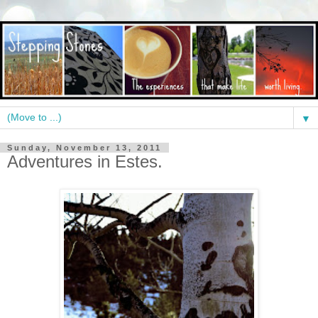
▼
Sunday, November 13, 2011
Adventures in Estes.