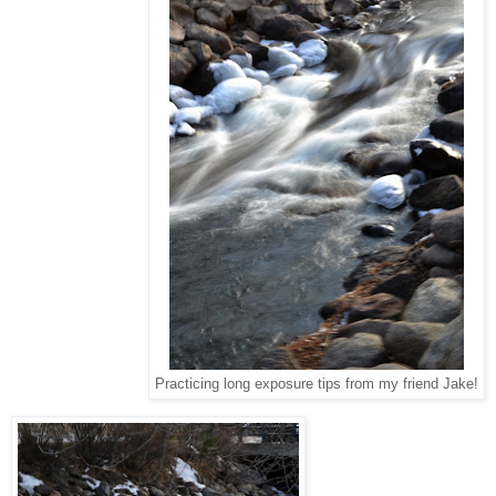
Practicing long exposure tips from my friend Jake!