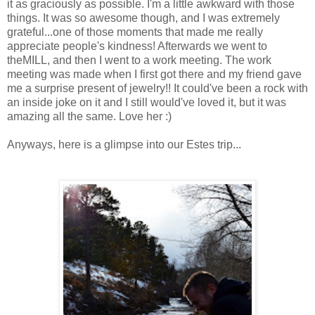
it as graciously as possible. I'm a little awkward with those
things. It was so awesome though, and I was extremely
grateful...one of those moments that made me really
appreciate people's kindness! Afterwards we went to
theMILL, and then I went to a work meeting. The work
meeting was made when I first got there and my friend gave
me a surprise present of jewelry!! It could've been a rock with
an inside joke on it and I still would've loved it, but it was
amazing all the same. Love her :)
Anyways, here is a glimpse into our Estes trip...