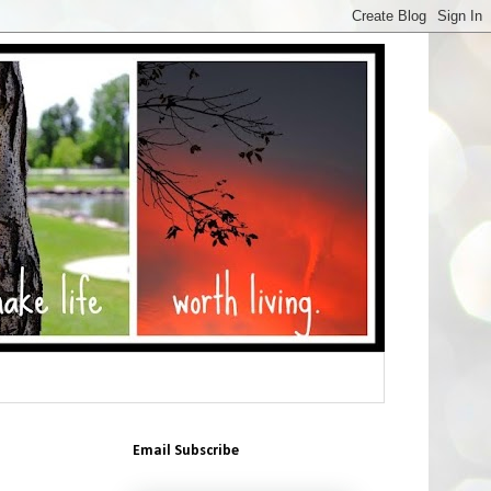
Email Subscribe