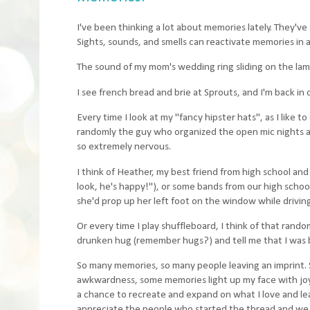
I've been thinking a lot about memories lately. They've 
Sights, sounds, and smells can reactivate memories in 
The sound of my mom's wedding ring sliding on the lam
I see french bread and brie at Sprouts, and I'm back in
Every time I look at my "fancy hipster hats", as I like 
randomly the guy who organized the open mic nights at
so extremely nervous.
I think of Heather, my best friend from high school and 
look, he's happy!"), or some bands from our high scho
she'd prop up her left foot on the window while drivin
Or every time I play shuffleboard, I think of that rando
drunken hug (remember hugs?) and tell me that I was be
So many memories, so many people leaving an imprint.
awkwardness, some memories light up my face with joy,
a chance to recreate and expand on what I love and le
appreciate the people who started the thread and we 