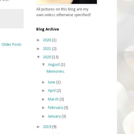
All pictures on this blog are my
own unless otherwise specified!
Blog Archive
►
2026
(1)
Older Posts
►
2021
(2)
▼
2020
(13)
▼
August
(1)
Memories.
►
June
(1)
►
April
(2)
►
March
(3)
►
February
(3)
►
January
(3)
►
2019
(9)