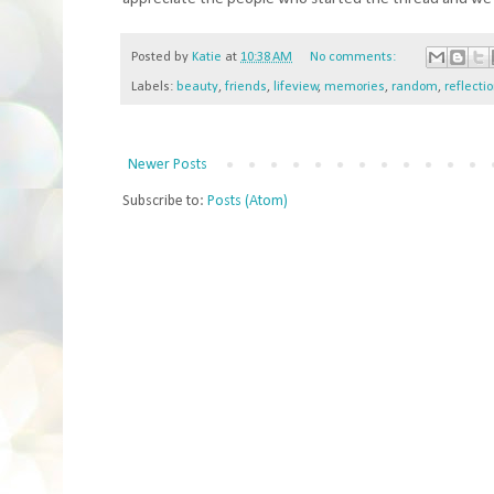
Posted by
Katie
at
10:38 AM
No comments:
Labels:
beauty
,
friends
,
lifeview
,
memories
,
random
,
reflecti
Newer Posts
Subscribe to:
Posts (Atom)