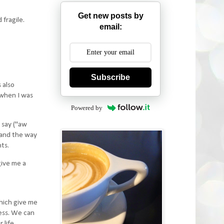
Get new posts by
 fragile.
email:
Subscribe
 also
 when I was
Powered by
y say ("aw
 and the way
ts.
give me a
hich give me
ess. We can
life.