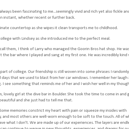
always been fascinating to me...seemingly vivid and rich yet also fickle and
an instant, whether recent or further back.
inate countertop as she wipes it clean transports me to childhood.
 college with Lindsey as she introduced me to the perfect meal.
to call them, I think of Larry who managed the Goorin Bros hat shop. He was
 the bar where I played and sang at my first one. He was incredibly kind
part of college. Our friendship is still woven into some phrases I randoml
ol days that we used to blast from her car windows. I remember her laugh
g. I see something that reminds me of her and I wish her well in my though
m, lovely girl at the dive bar in Boulder. She took the time to come in and 
autiful and she just had to tell me that.
 Some memories constrict my heart with pain or squeeze my insides with
 and most others are well-worn enough to be soft to the touch. All of w
ave what I don't. We are made up of our experiences. The layers are endl
can continue to weave in new thoughts, experiences, and dreams for our 