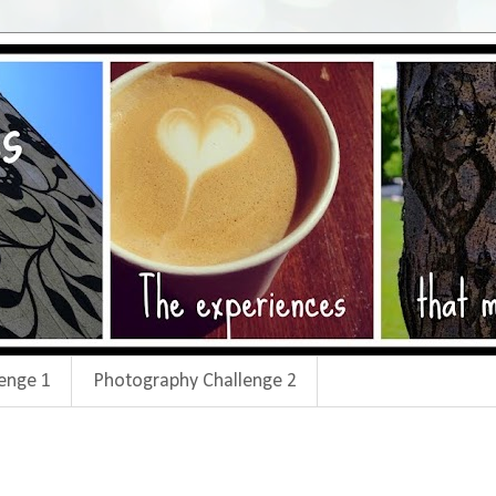
enge 1
Photography Challenge 2