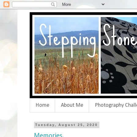
Home
About Me
Photography Chall
Tuesday, August 25, 2020
Memories.