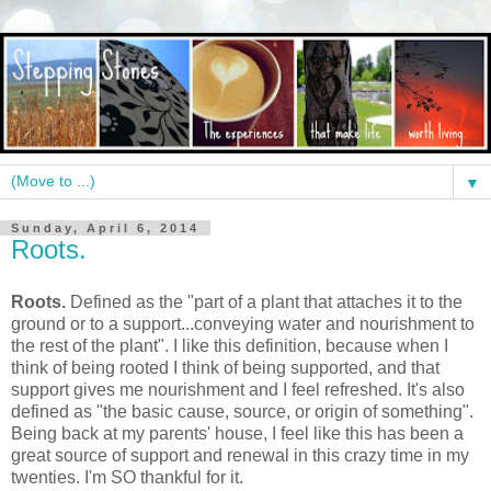
▼
Sunday, April 6, 2014
Roots.
Roots.
Defined as the "part of a plant that attaches it to the
ground or to a support...conveying water and nourishment to
the rest of the plant". I like this definition, because when I
think of being rooted I think of being supported, and that
support gives me nourishment and I feel refreshed. It's also
defined as "the basic cause, source, or origin of something".
Being back at my parents' house, I feel like this has been a
great source of support and renewal in this crazy time in my
twenties. I'm SO thankful for it.