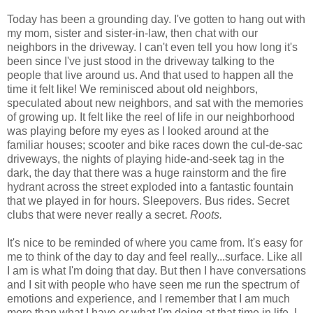
Today has been a grounding day. I've gotten to hang out with
my mom, sister and sister-in-law, then chat with our
neighbors in the driveway. I can't even tell you how long it's
been since I've just stood in the driveway talking to the
people that live around us. And that used to happen all the
time it felt like! We reminisced about old neighbors,
speculated about new neighbors, and sat with the memories
of growing up. It felt like the reel of life in our neighborhood
was playing before my eyes as I looked around at the
familiar houses; scooter and bike races down the cul-de-sac
driveways, the nights of playing hide-and-seek tag in the
dark, the day that there was a huge rainstorm and the fire
hydrant across the street exploded into a fantastic fountain
that we played in for hours. Sleepovers. Bus rides. Secret
clubs that were never really a secret.
Roots.
It's nice to be reminded of where you came from. It's easy for
me to think of the day to day and feel really...surface. Like all
I am is what I'm doing that day. But then I have conversations
and I sit with people who have seen me run the spectrum of
emotions and experience, and I remember that I am much
more than what I have or what I'm doing at that time in life. I