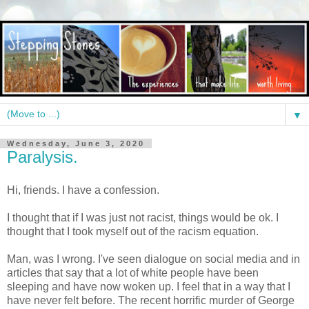
▼
Wednesday, June 3, 2020
Paralysis.
Hi, friends. I have a confession.
I thought that if I was just not racist, things would be ok. I
thought that I took myself out of the racism equation.
Man, was I wrong. I've seen dialogue on social media and in
articles that say that a lot of white people have been
sleeping and have now woken up. I feel that in a way that I
have never felt before. The recent horrific murder of George