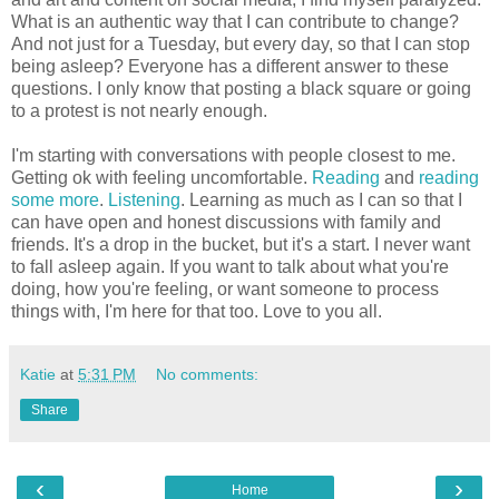
What is an authentic way that I can contribute to change?
And not just for a Tuesday, but every day, so that I can stop
being asleep? Everyone has a different answer to these
questions. I only know that posting a black square or going
to a protest is not nearly enough.
I'm starting with conversations with people closest to me.
Getting ok with feeling uncomfortable.
Reading
and
reading
some more
.
Listening
. Learning as much as I can so that I
can have open and honest discussions with family and
friends. It's a drop in the bucket, but it's a start. I never want
to fall asleep again. If you want to talk about what you're
doing, how you're feeling, or want someone to process
things with, I'm here for that too. Love to you all.
Katie
at
5:31 PM
No comments:
Share
‹
›
Home