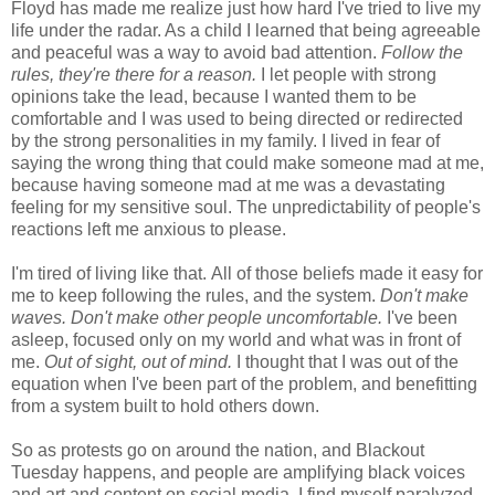
Floyd has made me realize just how hard I've tried to live my
life under the radar. As a child I learned that being agreeable
and peaceful was a way to avoid bad attention.
Follow the
rules, they're there for a reason.
I let people with strong
opinions take the lead, because I wanted them to be
comfortable and I was used to being directed or redirected
by the strong personalities in my family. I lived in fear of
saying the wrong thing that could make someone mad at me,
because having someone mad at me was a devastating
feeling for my sensitive soul. The unpredictability of people's
reactions left me anxious to please.
I'm tired of living like that.
All of those beliefs made it easy for
me to keep following the rules, and the system.
Don't make
waves. Don't make other people uncomfortable.
I've been
asleep, focused only on my world and what was in front of
me.
Out of sight, out of mind.
I thought that I was out of the
equation when I've been part of the problem, and benefitting
from a system built to hold others down.
So as protests go on around the nation, and Blackout
Tuesday happens, and people are amplifying black voices
and art and content on social media, I find myself paralyzed.