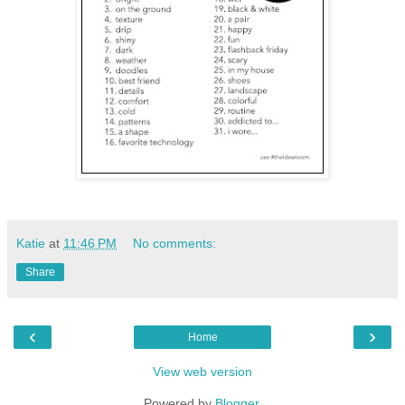
Katie
at
11:46 PM
No comments:
Share
‹
›
Home
View web version
Powered by
Blogger
.