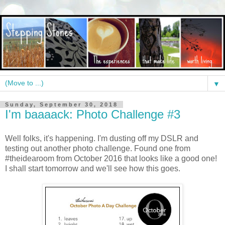
▼
Sunday, September 30, 2018
I'm baaaack: Photo Challenge #3
Well folks, it's happening. I'm dusting off my DSLR and
testing out another photo challenge. Found one from
#theidearoom from October 2016 that looks like a good one!
I shall start tomorrow and we'll see how this goes.