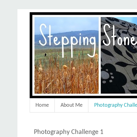
Home
About Me
Photography Chall
Photography Challenge 1