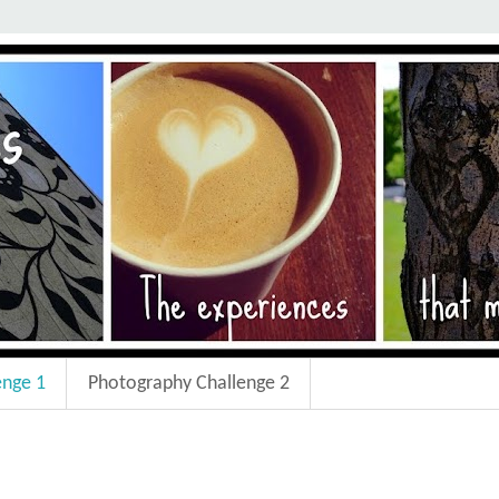
enge 1
Photography Challenge 2