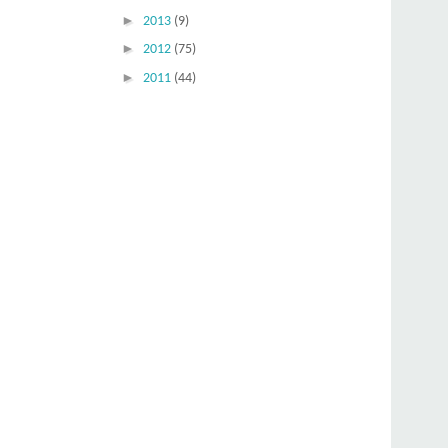
►
2013
(9)
►
2012
(75)
►
2011
(44)