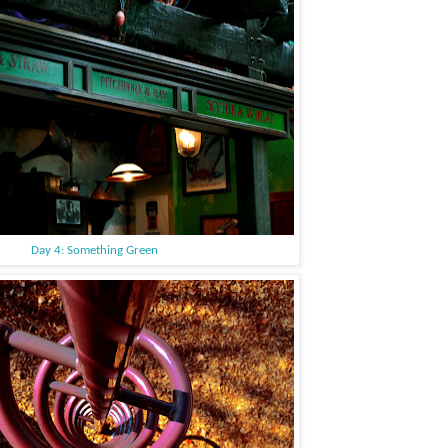
Day 4: Something Green