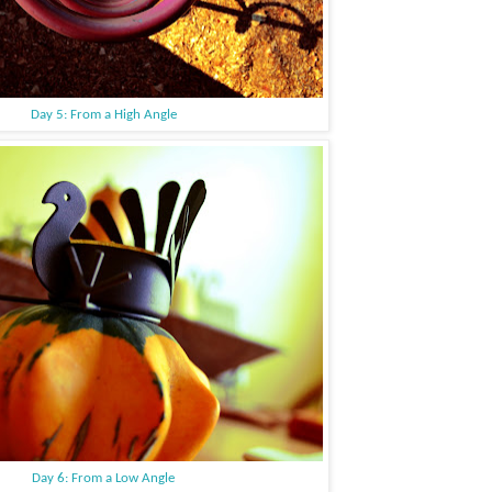
Day 5: From a High Angle
Day 6: From a Low Angle