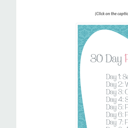
(Click on the capti