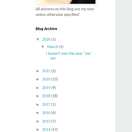
All pictures on this blog are my own
unless otherwise specified!
Blog Archive
▼
2026
(1)
▼
March
(1)
I haven't met the new "me"
yet.
►
2021
(2)
►
2020
(13)
►
2019
(9)
►
2018
(18)
►
2017
(1)
►
2016
(4)
►
2015
(7)
►
2014
(17)