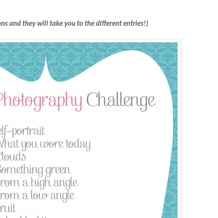
ons and they will take you to the different entries!)