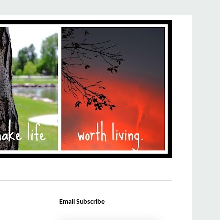
Email Subscribe