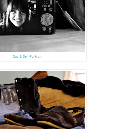
Day 1: Self-Portrait