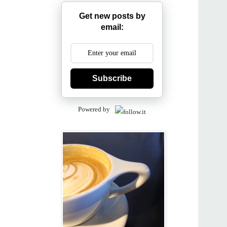
Get new posts by
email:
Subscribe
Powered by