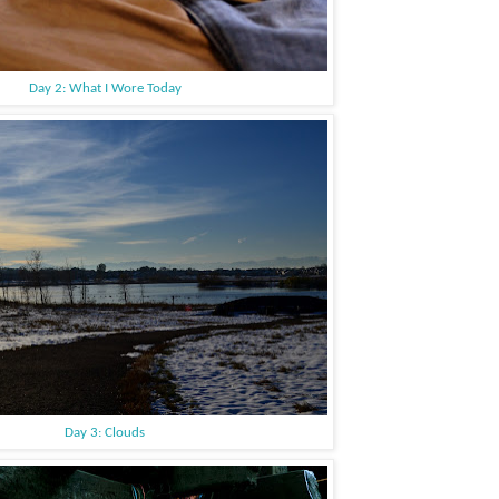
Day 2: What I Wore Today
Day 3: Clouds