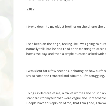
2017:
I broke down to my oldest brother on the phone the o
I had been on the edge, feeling like I was going to bur
normally talk, but he and I had been meaning to catch 
how's the day...and then a simple question asked with
I was silent for a few seconds, debating on how surface
say to someone I trusted and admired. "I'm struggling."
Things spilled out of me, a mix of worries and poison and
standards for myself that were vague and unreachable,
People have this opinion of me, that I am good, I am wo