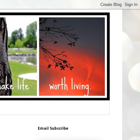
Email Subscribe