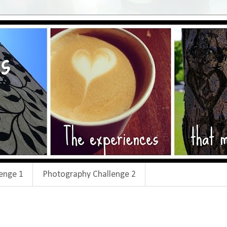
enge 1
Photography Challenge 2