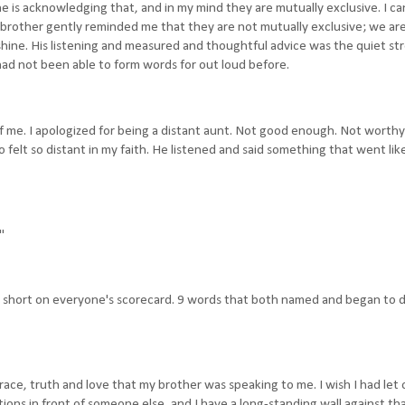
e is acknowledging that, and in my mind they are mutually exclusive. I ca
rother gently reminded me that they are not mutually exclusive; we are 
shine. His listening and measured and thoughtful advice was the quiet s
had not been able to form words for out loud before.
f me. I apologized for being a distant aunt. Not good enough. Not worthy
felt so distant in my faith. He listened and said something that went lik
"
ing short on everyone's scorecard. 9 words that both named and began to 
race, truth and love that my brother was speaking to me. I wish I had let
otions in front of someone else, and I have a long-standing wall against th