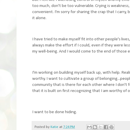
too much, don't be too vulnerable. Crying is weakness, c
convenient. I'm sorry for sharing the crap that I carry
it alone.
I have tried to make myself fit into other people's live
always make the effort if I could, even if they were les
my well-being. And I would come to the end of those eff
I'm working on building myself back up, with help. Real
worthy. I want to cultivate a group of belonging...peop
community that is there for each other where I don't fee
that it is built on first recognizing that I am worthy of 
I want to be done hiding.
Posted by
Katie
at
7:24 PM