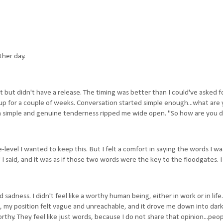
ther day.
st but didn't have a release. The timing was better than I could've asked f
up for a couple of weeks. Conversation started simple enough...what are 
 a simple and genuine tenderness ripped me wide open. "So how are you 
-level I wanted to keep this. But I felt a comfort in saying the words I w
 I said, and it was as if those two words were the key to the floodgates. I
 sadness. I didn't feel like a worthy human being, either in work or in life.
 my position felt vague and unreachable, and it drove me down into dark
rthy. They feel like just words, because I do not share that opinion...peo