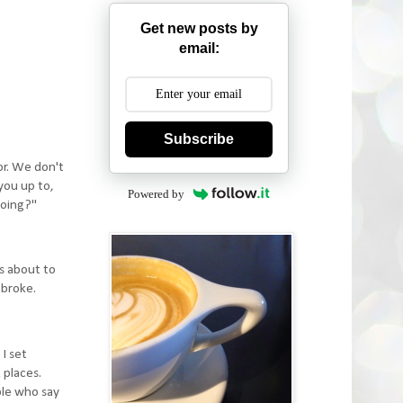
Get new posts by
email:
Subscribe
or. We don't
you up to,
Powered by
doing?"
as about to
 broke.
 I set
 places.
ple who say