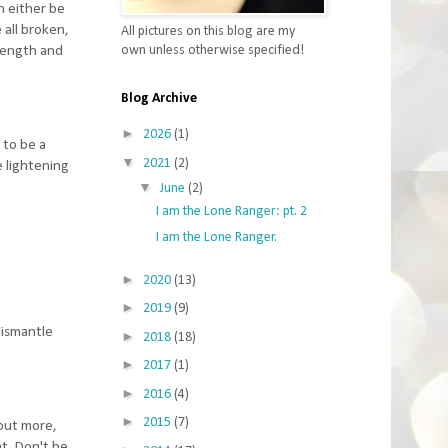
n either be
all broken,
All pictures on this blog are my
own unless otherwise specified!
trength and
Blog Archive
►
2026
(1)
 to be a
▼
2021
(2)
e lightening
▼
June
(2)
I am the Lone Ranger: pt. 2
I am the Lone Ranger.
►
2020
(13)
►
2019
(9)
dismantle
►
2018
(18)
►
2017
(1)
►
2016
(4)
►
2015
(7)
 out more,
at. Don't be