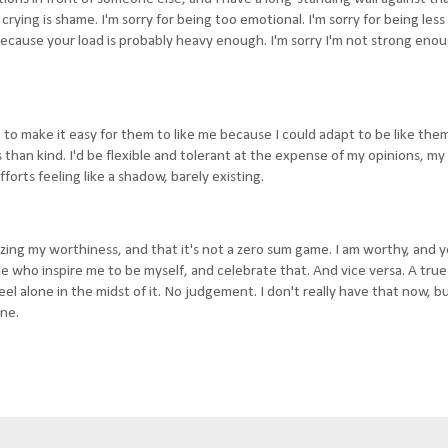
rying is shame. I'm sorry for being too emotional. I'm sorry for being less
, because your load is probably heavy enough. I'm sorry I'm not strong enou
s, to make it easy for them to like me because I could adapt to be like the
s than kind. I'd be flexible and tolerant at the expense of my opinions, my 
orts feeling like a shadow, barely existing.
izing my worthiness, and that it's not a zero sum game. I am worthy, and 
le who inspire me to be myself, and celebrate that. And vice versa. A tru
l alone in the midst of it. No judgement. I don't really have that now, but
one.