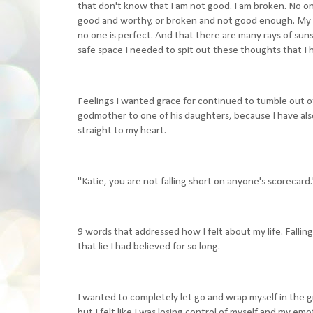
that don't know that I am not good. I am broken. No on
good and worthy, or broken and not good enough. My b
no one is perfect. And that there are many rays of sun
safe space I needed to spit out these thoughts that I 
Feelings I wanted grace for continued to tumble out o
godmother to one of his daughters, because I have also 
straight to my heart.
"Katie, you are not falling short on anyone's scorecard.
9 words that addressed how I felt about my life. Fall
that lie I had believed for so long.
I wanted to completely let go and wrap myself in the g
but I felt like I was losing control of myself and my em