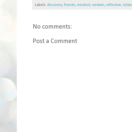
Labels:
discovery
,
friends
,
mindset
,
random
,
reflection
,
relat
No comments:
Post a Comment