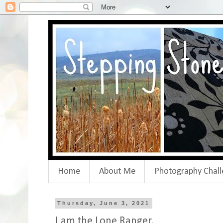
Home
About Me
Photography Chall
Thursday, June 3, 2021
I am the Lone Ranger.