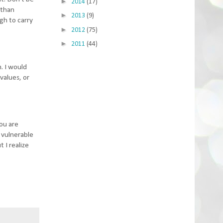
►
2014
(17)
 than
►
2013
(9)
gh to carry
►
2012
(75)
►
2011
(44)
m. I would
values, or
you are
e vulnerable
 I realize