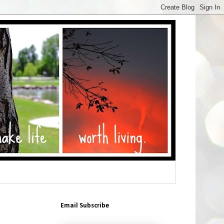
Email Subscribe