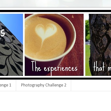
enge 1
Photography Challenge 2