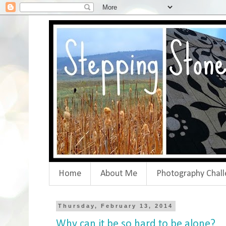
Home
About Me
Photography Chall
Thursday, February 13, 2014
Why can it be so hard to be alone?