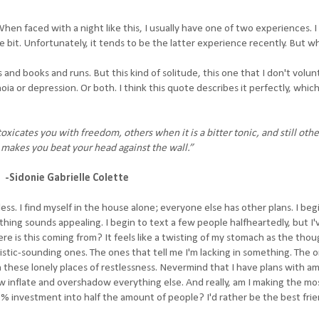
n faced with a night like this, I usually have one of two experiences. I 
ttle bit. Unfortunately, it tends to be the latter experience recently. But 
s and books and runs. But this kind of solitude, this one that I don't volunt
ia or depression. Or both. I think this quote describes it perfectly, which
xicates you with freedom, others when it is a bitter tonic, and still othe
 makes you beat your head against the wall.”
-Sidonie Gabrielle Colette
ss. I find myself in the house alone; everyone else has other plans. I beg
thing sounds appealing. I begin to text a few people halfheartedly, but I'
re is this coming from? It feels like a twisting of my stomach as the thou
istic-sounding ones. The ones that tell me I'm lacking in something. The o
f in these lonely places of restlessness. Nevermind that I have plans with a
 inflate and overshadow everything else. And really, am I making the mos
% investment into half the amount of people? I'd rather be the best frie