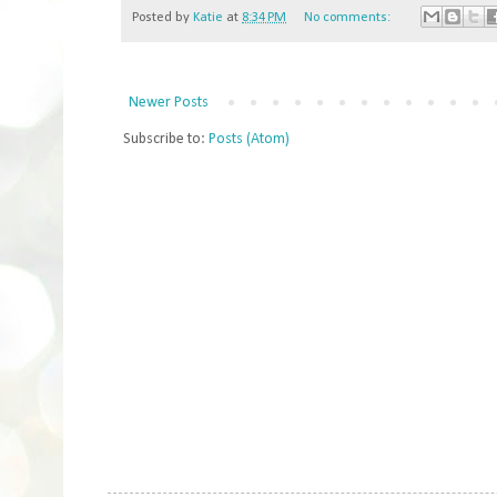
Posted by
Katie
at
8:34 PM
No comments:
Newer Posts
Subscribe to:
Posts (Atom)