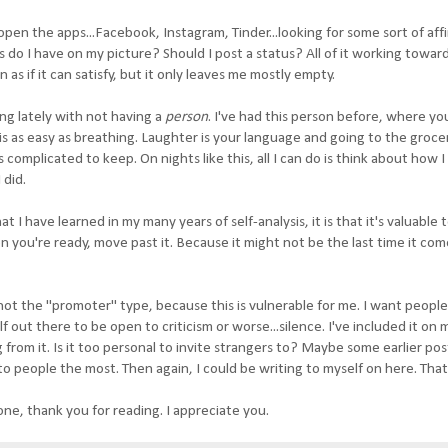
open the apps...Facebook, Instagram, Tinder...looking for some sort of aff
do I have on my picture? Should I post a status? All of it working toward
as if it can satisfy, but it only leaves me mostly empty.
ing lately with not having a
person
. I've had this person before, where you
s as easy as breathing. Laughter is your language and going to the groce
s complicated to keep. On nights like this, all I can do is think about how 
 did.
hat I have learned in my many years of self-analysis, it is that it's valuable t
when you're ready, move past it. Because it might not be the last time it co
m not the "promoter" type, because this is vulnerable for me. I want peopl
out there to be open to criticism or worse...silence. I've included it on 
om it. Is it too personal to invite strangers to? Maybe some earlier pos
o people the most. Then again, I could be writing to myself on here. That'
ne, thank you for reading. I appreciate you.