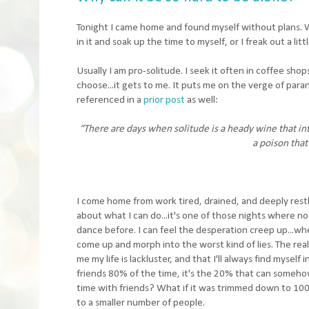
Tonight I came home and found myself without plans. Whe
in it and soak up the time to myself, or I freak out a li
Usually I am pro-solitude. I seek it often in coffee shop
choose...it gets to me. It puts me on the verge of parano
referenced in a
prior post
as well:
“There are days when solitude is a heady wine that into
a poison that
I come home from work tired, drained, and deeply restle
about what I can do...it's one of those nights where no
dance before. I can feel the desperation creep up...whe
come up and morph into the worst kind of lies. The real
me my life is lackluster, and that I'll always find mysel
friends 80% of the time, it's the 20% that can somehow
time with friends? What if it was trimmed down to 100
to a smaller number of people.