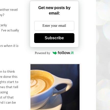
Get new posts by
either revel
email:
why?
arily
 I've actually
Subscribe
rs when it is
Powered by
in to think
ve done this
ghts start to
nes that tell
mazing
t of that
nd I can be