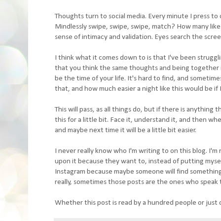
Thoughts turn to social media. Every minute I press to 
Mindlessly swipe, swipe, swipe, match? How many likes 
sense of intimacy and validation. Eyes search the screen 
I think what it comes down to is that I've been struggl
that you think the same thoughts and being together i
be the time of your life. It's hard to find, and sometime
that, and how much easier a night like this would be if I
This will pass, as all things do, but if there is anything t
this for a little bit. Face it, understand it, and then 
and maybe next time it will be a little bit easier.
I never really know who I'm writing to on this blog. I'
upon it because they want to, instead of putting myself 
Instagram because maybe someone will find something fr
really, sometimes those posts are the ones who speak t
Whether this post is read by a hundred people or just o