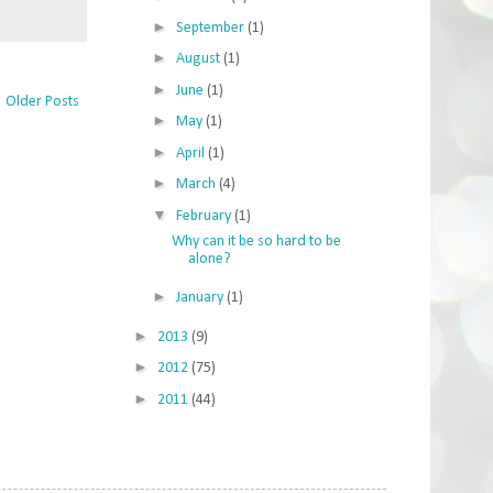
►
September
(1)
►
August
(1)
►
June
(1)
Older Posts
►
May
(1)
►
April
(1)
►
March
(4)
▼
February
(1)
Why can it be so hard to be
alone?
►
January
(1)
►
2013
(9)
►
2012
(75)
►
2011
(44)