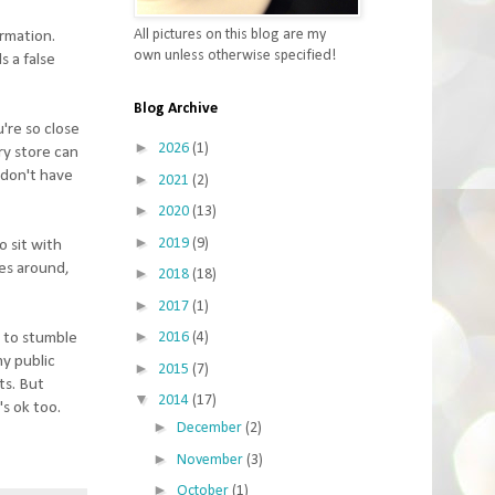
All pictures on this blog are my
irmation.
own unless otherwise specified!
s a false
Blog Archive
're so close
►
2026
(1)
ry store can
I don't have
►
2021
(2)
►
2020
(13)
►
2019
(9)
o sit with
mes around,
►
2018
(18)
►
2017
(1)
►
e to stumble
2016
(4)
my public
►
2015
(7)
ts. But
▼
2014
(17)
s ok too.
►
December
(2)
►
November
(3)
►
October
(1)