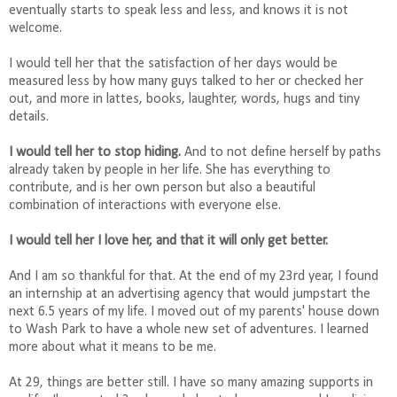
eventually starts to speak less and less, and knows it is not
welcome.
I would tell her that the satisfaction of her days would be
measured less by how many guys talked to her or checked her
out, and more in lattes, books, laughter, words, hugs and tiny
details.
I would tell her to stop hiding.
And to not define herself by paths
already taken by people in her life. She has everything to
contribute, and is her own person but also a beautiful
combination of interactions with everyone else.
I would tell her I love her, and that it will only get better.
And I am so thankful for that. At the end of my 23rd year, I found
an internship at an advertising agency that would jumpstart the
next 6.5 years of my life. I moved out of my parents' house down
to Wash Park to have a whole new set of adventures. I learned
more about what it means to be me.
At 29, things are better still. I have so many amazing supports in