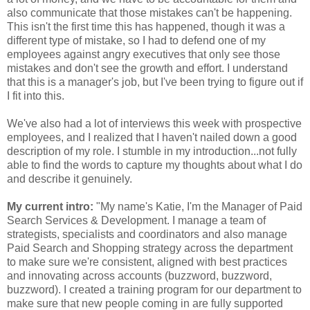
also communicate that those mistakes can't be happening.
This isn't the first time this has happened, though it was a
different type of mistake, so I had to defend one of my
employees against angry executives that only see those
mistakes and don't see the growth and effort. I understand
that this is a manager's job, but I've been trying to figure out if
I fit into this.
We've also had a lot of interviews this week with prospective
employees, and I realized that I haven't nailed down a good
description of my role. I stumble in my introduction...not fully
able to find the words to capture my thoughts about what I do
and describe it genuinely.
My current intro:
"My name's Katie, I'm the Manager of Paid
Search Services & Development. I manage a team of
strategists, specialists and coordinators and also manage
Paid Search and Shopping strategy across the department
to make sure we're consistent, aligned with best practices
and innovating across accounts (buzzword, buzzword,
buzzword). I created a training program for our department to
make sure that new people coming in are fully supported