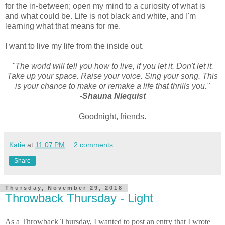
for the in-between; open my mind to a curiosity of what is
and what could be. Life is not black and white, and I'm
learning what that means for me.
I want to live my life from the inside out.
"The world will tell you how to live, if you let it. Don't let it.
Take up your space. Raise your voice. Sing your song. This
is your chance to make or remake a life that thrills you."
-Shauna Niequist
Goodnight, friends.
Katie
at
11:07 PM
2 comments:
Share
Thursday, November 29, 2018
Throwback Thursday - Light
As a Throwback Thursday, I wanted to post an entry that I wrote