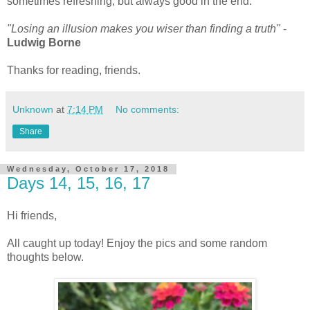
sometimes refreshing, but always good in the end.
"Losing an illusion makes you wiser than finding a truth"
-
Ludwig Borne
Thanks for reading, friends.
Unknown
at
7:14 PM
No comments:
Share
Wednesday, October 17, 2018
Days 14, 15, 16, 17
Hi friends,
All caught up today! Enjoy the pics and some random
thoughts below.