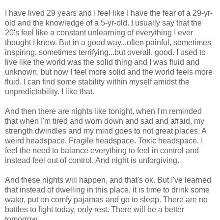
I have lived 29 years and I feel like I have the fear of a 29-yr-
old and the knowledge of a 5-yr-old. I usually say that the
20's feel like a constant unlearning of everything I ever
thought I knew. But in a good way...often painful, sometimes
inspiring, sometimes terrifying...but overall, good. I used to
live like the world was the solid thing and I was fluid and
unknown, but now I feel more solid and the world feels more
fluid. I can find some stability within myself amidst the
unpredictability. I like that.
And then there are nights like tonight, when I'm reminded
that when I'm tired and worn down and sad and afraid, my
strength dwindles and my mind goes to not great places. A
weird headspace. Fragile headspace. Toxic headspace. I
feel the need to balance everything to feel in control and
instead feel out of control. And night is unforgiving.
And these nights will happen, and that's ok. But I've learned
that instead of dwelling in this place, it is time to drink some
water, put on comfy pajamas and go to sleep. There are no
battles to fight today, only rest. There will be a better
tomorrow.