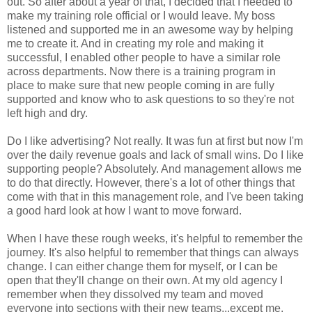
out. So after about a year of that, I decided that I needed to
make my training role official or I would leave. My boss
listened and supported me in an awesome way by helping
me to create it. And in creating my role and making it
successful, I enabled other people to have a similar role
across departments. Now there is a training program in
place to make sure that new people coming in are fully
supported and know who to ask questions to so they're not
left high and dry.
Do I like advertising? Not really. It was fun at first but now I'm
over the daily revenue goals and lack of small wins. Do I like
supporting people? Absolutely. And management allows me
to do that directly. However, there's a lot of other things that
come with that in this management role, and I've been taking
a good hard look at how I want to move forward.
When I have these rough weeks, it's helpful to remember the
journey. It's also helpful to remember that things can always
change. I can either change them for myself, or I can be
open that they'll change on their own. At my old agency I
remember when they dissolved my team and moved
everyone into sections with their new teams...except me.