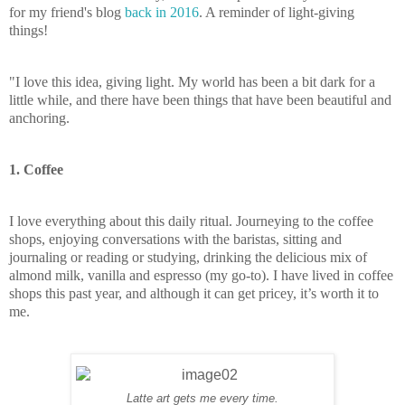
for my friend's blog
back in 2016
. A reminder of light-giving
things!
"I love this idea, giving light. My world has been a bit dark for a
little while, and there have been things that have been beautiful and
anchoring.
1. Coffee
I love everything about this daily ritual. Journeying to the coffee
shops, enjoying conversations with the baristas, sitting and
journaling or reading or studying, drinking the delicious mix of
almond milk, vanilla and espresso (my go-to). I have lived in coffee
shops this past year, and although it can get pricey, it’s worth it to
me.
Latte art gets me every time.