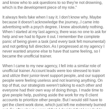
and know who to ask questions to so they're not drowning,
which is the development piece of my role.”
It always feels fake when I say it. I don't know why. Maybe
because it doesn't acknowledge the journey...I came into
advertising with a psych degree. I knew absolutely nothing.
When I started at my last agency, there was no one to ask for
help and we had to figure it out. I remember the complete
panic of being given a task (and every task felt monumental)
and not getting full direction. As I progressed at my agency I
never wanted anyone else to have that same feeling, so I
became the unofficial trainer.
When I came to my new agency, I fell into a similar role of
unofficial trainer. Account leads were too stressed to train
and utilize their junior-level support people, and our support
people were feeling useless and not learning anything. On
top of that, our strategists weren't talking to each other and
everyone had their own way of doing things. I made time to
give people help, pushing aside the work for my 8 client
accounts to prioritize other people. But I would still have to
get the client work done, which just left me extremely burned