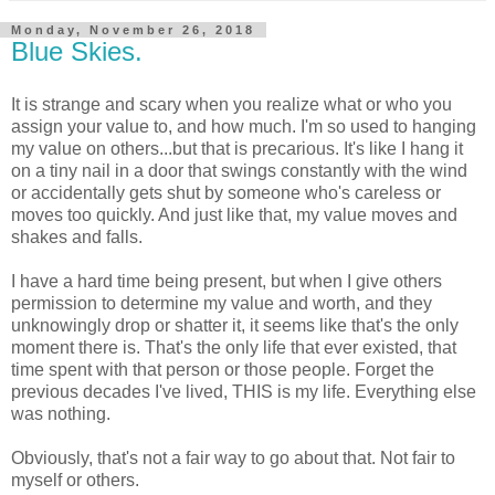
Monday, November 26, 2018
Blue Skies.
It is strange and scary when you realize what or who you
assign your value to, and how much. I'm so used to hanging
my value on others...but that is precarious. It's like I hang it
on a tiny nail in a door that swings constantly with the wind
or accidentally gets shut by someone who's careless or
moves too quickly. And just like that, my value moves and
shakes and falls.
I have a hard time being present, but when I give others
permission to determine my value and worth, and they
unknowingly drop or shatter it, it seems like that's the only
moment there is. That's the only life that ever existed, that
time spent with that person or those people. Forget the
previous decades I've lived, THIS is my life. Everything else
was nothing.
Obviously, that's not a fair way to go about that. Not fair to
myself or others.