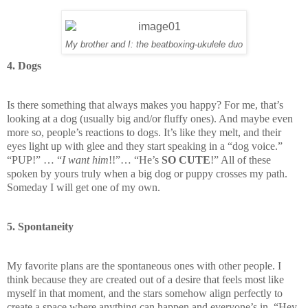
My brother and I: the beatboxing-ukulele duo
4. Dogs
Is there something that always makes you happy? For me, that’s
looking at a dog (usually big and/or fluffy ones). And maybe even
more so, people’s reactions to dogs. It’s like they melt, and their
eyes light up with glee and they start speaking in a “dog voice.”
“PUP!” … “
I want him
!!”… “He’s
SO CUTE
!” All of these
spoken by yours truly when a big dog or puppy crosses my path.
Someday I will get one of my own.
5. Spontaneity
My favorite plans are the spontaneous ones with other people. I
think because they are created out of a desire that feels most like
myself in that moment, and the stars somehow align perfectly to
create a space where anything can happen and everyone’s in. “Hey,