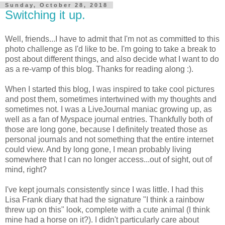
Sunday, October 28, 2018
Switching it up.
Well, friends...I have to admit that I'm not as committed to this
photo challenge as I'd like to be. I'm going to take a break to
post about different things, and also decide what I want to do
as a re-vamp of this blog. Thanks for reading along :).
When I started this blog, I was inspired to take cool pictures
and post them, sometimes intertwined with my thoughts and
sometimes not. I was a LiveJournal maniac growing up, as
well as a fan of Myspace journal entries. Thankfully both of
those are long gone, because I definitely treated those as
personal journals and not something that the entire internet
could view. And by long gone, I mean probably living
somewhere that I can no longer access...out of sight, out of
mind, right?
I've kept journals consistently since I was little. I had this
Lisa Frank diary that had the signature "I think a rainbow
threw up on this" look, complete with a cute animal (I think
mine had a horse on it?). I didn't particularly care about