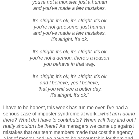
you're not a monster, just a human
and you've made a few mistakes.
It's alright, it's ok, it's alright, it's ok
you're not gruesome, just human
and you've made a few mistakes.
It's alright. It's ok.
It's alright, it's ok, it's alright, it's ok
you're not a demon, there's a reason
you behave in that way.
It's alright, it's ok, it's alright, it's ok
and I believe, yes I believe,
that you will see a better day.
It's alright. It's ok.”
I have to be honest, this week has run me over. I've had a
serious case of imposter syndrome at work...
what am I doing
there? What do I have to contribute? When will they find out I
really shouldn't be there?
As managers we came up against
mistakes that our team members made that cost the agency
a lot of money, and we have to be accountable for them and