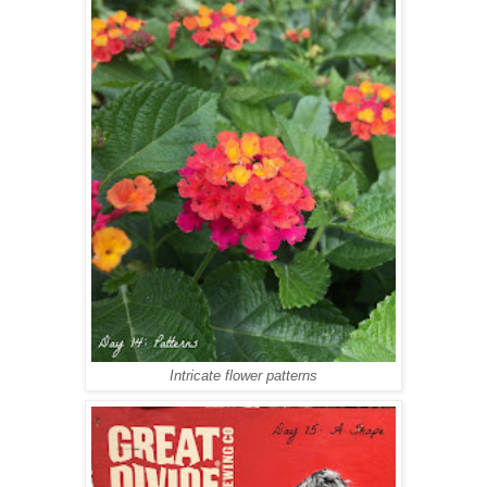
Intricate flower patterns