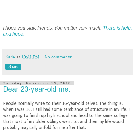
I hope you stay, friends. You matter very much.
There is help,
and hope.
Katie
at
10:41 PM
No comments:
Share
Tuesday, November 13, 2018
Dear 23-year-old me.
People normally write to their 16-year-old selves. The thing is,
when I was 16, I still had some semblance of structure in my life. I
was going to finish up high school and head to the same college
that most of my older siblings went to, and then my life would
probably magically unfold for me after that.