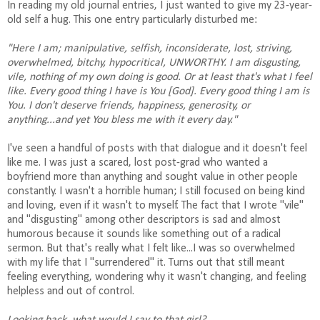
In reading my old journal entries, I just wanted to give my 23-year-
old self a hug. This one entry particularly disturbed me:
"Here I am; manipulative, selfish, inconsiderate, lost, striving,
overwhelmed, bitchy, hypocritical, UNWORTHY. I am disgusting,
vile, nothing of my own doing is good. Or at least that's what I feel
like. Every good thing I have is You [God]. Every good thing I am is
You. I don't deserve friends, happiness, generosity, or
anything...and yet You bless me with it every day."
I've seen a handful of posts with that dialogue and it doesn't feel
like me. I was just a scared, lost post-grad who wanted a
boyfriend more than anything and sought value in other people
constantly. I wasn't a horrible human; I still focused on being kind
and loving, even if it wasn't to myself. The fact that I wrote "vile"
and "disgusting" among other descriptors is sad and almost
humorous because it sounds like something out of a radical
sermon. But that's really what I felt like...I was so overwhelmed
with my life that I "surrendered" it. Turns out that still meant
feeling everything, wondering why it wasn't changing, and feeling
helpless and out of control.