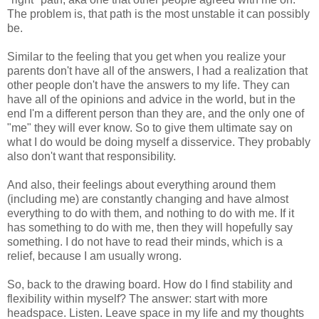
The problem is, that path is the most unstable it can possibly
be.
Similar to the feeling that you get when you realize your
parents don't have all of the answers, I had a realization that
other people don't have the answers to my life. They can
have all of the opinions and advice in the world, but in the
end I'm a different person than they are, and the only one of
"me" they will ever know. So to give them ultimate say on
what I do would be doing myself a disservice. They probably
also don't want that responsibility.
And also, their feelings about everything around them
(including me) are constantly changing and have almost
everything to do with them, and nothing to do with me. If it
has something to do with me, then they will hopefully say
something. I do not have to read their minds, which is a
relief, because I am usually wrong.
So, back to the drawing board. How do I find stability and
flexibility within myself? The answer: start with more
headspace. Listen. Leave space in my life and my thoughts