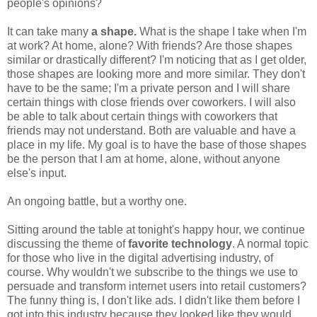
people's opinions?
It can take many
a shape.
What is the shape I take when I'm
at work? At home, alone? With friends? Are those shapes
similar or drastically different? I'm noticing that as I get older,
those shapes are looking more and more similar. They don't
have to be the same; I'm a private person and I will share
certain things with close friends over coworkers. I will also
be able to talk about certain things with coworkers that
friends may not understand. Both are valuable and have a
place in my life. My goal is to have the base of those shapes
be the person that I am at home, alone, without anyone
else's input.
An ongoing battle, but a worthy one.
Sitting around the table at tonight's happy hour, we continue
discussing the theme of
favorite technology
. A normal topic
for those who live in the digital advertising industry, of
course. Why wouldn't we subscribe to the things we use to
persuade and transform internet users into retail customers?
The funny thing is, I don't like ads. I didn't like them before I
got into this industry because they looked like they would