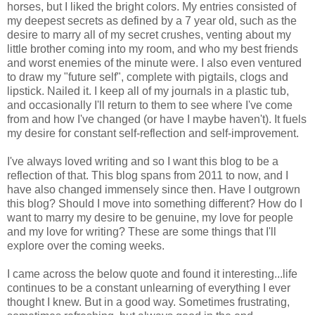
horses, but I liked the bright colors. My entries consisted of
my deepest secrets as defined by a 7 year old, such as the
desire to marry all of my secret crushes, venting about my
little brother coming into my room, and who my best friends
and worst enemies of the minute were. I also even ventured
to draw my "future self", complete with pigtails, clogs and
lipstick. Nailed it. I keep all of my journals in a plastic tub,
and occasionally I'll return to them to see where I've come
from and how I've changed (or have I maybe haven't). It fuels
my desire for constant self-reflection and self-improvement.
I've always loved writing and so I want this blog to be a
reflection of that. This blog spans from 2011 to now, and I
have also changed immensely since then. Have I outgrown
this blog? Should I move into something different? How do I
want to marry my desire to be genuine, my love for people
and my love for writing? These are some things that I'll
explore over the coming weeks.
I came across the below quote and found it interesting...life
continues to be a constant unlearning of everything I ever
thought I knew. But in a good way. Sometimes frustrating,