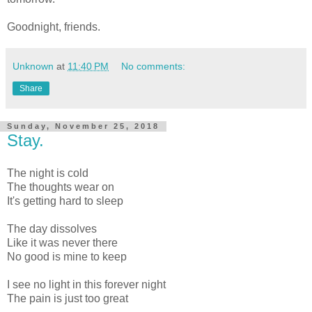
Goodnight, friends.
Unknown
at
11:40 PM
No comments:
Share
Sunday, November 25, 2018
Stay.
The night is cold
The thoughts wear on
It's getting hard to sleep
The day dissolves
Like it was never there
No good is mine to keep
I see no light in this forever night
The pain is just too great