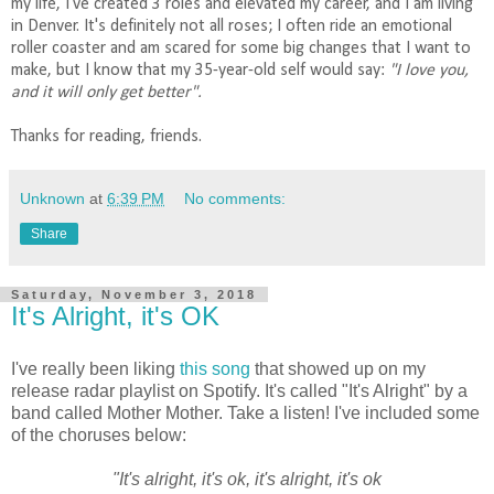
my life, I've created 3 roles and elevated my career, and I am living
in Denver. It's definitely not all roses; I often ride an emotional
roller coaster and am scared for some big changes that I want to
make, but I know that my 35-year-old self would say:
"I love you,
and it will only get better".
Thanks for reading, friends.
Unknown
at
6:39 PM
No comments:
Share
Saturday, November 3, 2018
It's Alright, it's OK
I've really been liking
this song
that showed up on my
release radar playlist on Spotify. It's called "It's Alright" by a
band called Mother Mother. Take a listen! I've included some
of the choruses below:
"It's alright, it's ok, it's alright, it's ok