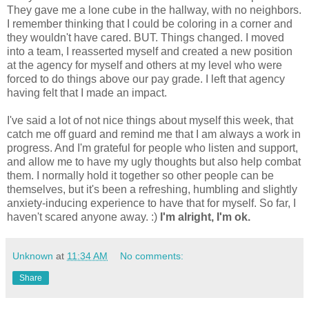
They gave me a lone cube in the hallway, with no neighbors.
I remember thinking that I could be coloring in a corner and
they wouldn't have cared. BUT. Things changed. I moved
into a team, I reasserted myself and created a new position
at the agency for myself and others at my level who were
forced to do things above our pay grade. I left that agency
having felt that I made an impact.
I've said a lot of not nice things about myself this week, that
catch me off guard and remind me that I am always a work in
progress. And I'm grateful for people who listen and support,
and allow me to have my ugly thoughts but also help combat
them. I normally hold it together so other people can be
themselves, but it's been a refreshing, humbling and slightly
anxiety-inducing experience to have that for myself. So far, I
haven't scared anyone away. :)
I'm alright, I'm ok.
Unknown
at
11:34 AM
No comments:
Share