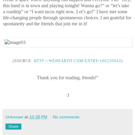
this band is in town and playing tonight! Wanna go?” or “let’s take
a roadtrip” or “I want tacos right now. Let’s go!” I have met some
life-changing people through spontaneous choices. I am grateful for
spontaneity and the friends that join me in it!
(SOURCE:
HTTP://WEHEARTIT.COM/ENTRY/180250043
)
Thank you for reading, friends!"
:)
Unknown
at
10:38 PM
No comments:
Share