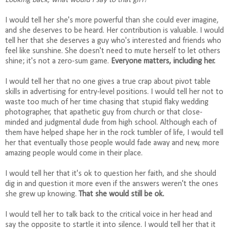
Looking back, what would I say to that girl?
I would tell her she's more powerful than she could ever imagine,
and she deserves to be heard. Her contribution is valuable. I would
tell her that she deserves a guy who's interested and friends who
feel like sunshine. She doesn't need to mute herself to let others
shine; it's not a zero-sum game.
Everyone matters, including her.
I would tell her that no one gives a true crap about pivot table
skills in advertising for entry-level positions. I would tell her not to
waste too much of her time chasing that stupid flaky wedding
photographer, that apathetic guy from church or that close-
minded and judgmental dude from high school. Although each of
them have helped shape her in the rock tumbler of life, I would tell
her that eventually those people would fade away and new, more
amazing people would come in their place.
I would tell her that it's ok to question her faith, and she should
dig in and question it more even if the answers weren't the ones
she grew up knowing.
That she would still be ok.
I would tell her to talk back to the critical voice in her head and
say the opposite to startle it into silence. I would tell her that it