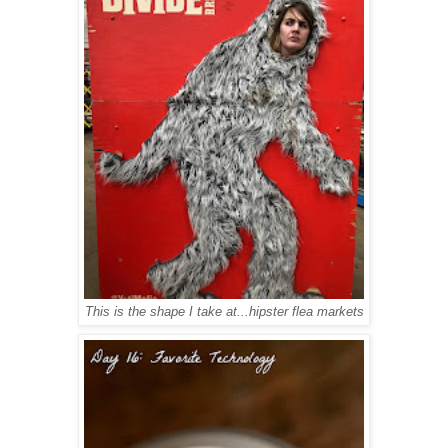
This is the shape I take at...hipster flea markets