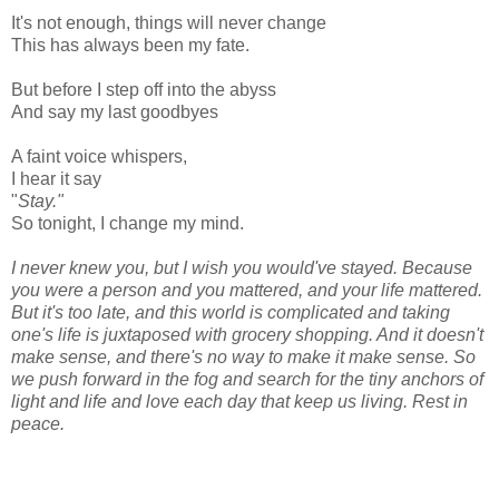
It's not enough, things will never change
This has always been my fate.
But before I step off into the abyss
And say my last goodbyes
A faint voice whispers,
I hear it say
"
Stay."
So tonight, I change my mind.
I never knew you, but I wish you would've stayed. Because
you were a person and you mattered, and your life mattered.
But it's too late, and this world is complicated and taking
one's life is juxtaposed with grocery shopping. And it doesn't
make sense, and there's no way to make it make sense. So
we push forward in the fog and search for the tiny anchors of
light and life and love each day that keep us living. Rest in
peace.