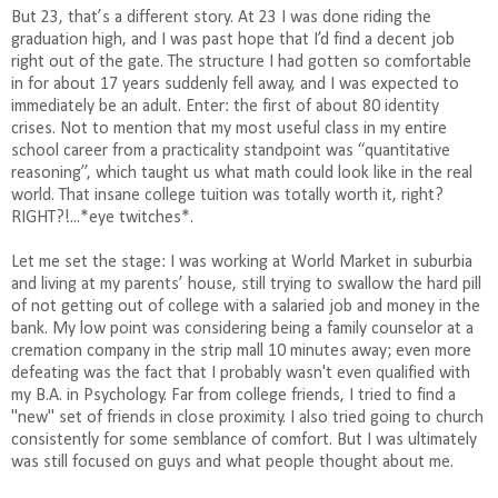
But 23, that’s a different story. At 23 I was done riding the
graduation high, and I was past hope that I’d find a decent job
right out of the gate. The structure I had gotten so comfortable
in for about 17 years suddenly fell away, and I was expected to
immediately be an adult. Enter: the first of about 80 identity
crises. Not to mention that my most useful class in my entire
school career from a practicality standpoint was “quantitative
reasoning”, which taught us what math could look like in the real
world. That insane college tuition was totally worth it, right?
RIGHT?!...*eye twitches*.
Let me set the stage: I was working at World Market in suburbia
and living at my parents’ house, still trying to swallow the hard pill
of not getting out of college with a salaried job and money in the
bank.
My low point was considering being a family counselor at a
cremation company in the strip mall 10 minutes away; even more
defeating was the fact that I probably wasn't even qualified with
my B.A. in Psychology.
Far from college friends, I tried to find a
"new" set of friends in close proximity.
I also tried going to church
consistently for some semblance of comfort. But I was ultimately
was still focused on guys and what people thought about me.