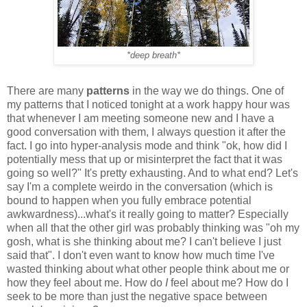
*deep breath*
There are many
patterns
in the way we do things. One of
my patterns that I noticed tonight at a work happy hour was
that whenever I am meeting someone new and I have a
good conversation with them, I always question it after the
fact. I go into hyper-analysis mode and think "ok, how did I
potentially mess that up or misinterpret the fact that it was
going so well?" It's pretty exhausting. And to what end? Let's
say I'm a complete weirdo in the conversation (which is
bound to happen when you fully embrace potential
awkwardness)...what's it really going to matter? Especially
when all that the other girl was probably thinking was "oh my
gosh, what is she thinking about me? I can't believe I just
said that". I don't even want to know how much time I've
wasted thinking about what other people think about me or
how they feel about me. How do
I
feel about me? How do I
seek to be more than just the negative space between