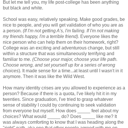
But let me tell you, my life post-college has been anything
but black and white.
School was easy, relatively speaking. Make good grades, be
nice to people, and you will get validation of who you are as
a person.
(If I'm not getting A's, I'm failing. If I'm not making
my friends happy, I'm a terrible friend)
. Everyone likes the
nice person who can help them on their homework, right?
College was an exciting and adventurous change, but still
within a structure that was simultaneously terrifying and
familiar to me.
(Choose your major, choose your life path.
Choose wrong, and set yourself up for a series of wrong
choices
). It made sense for a time...at least until I wasn't in it
anymore. Then it was like the Wild West.
How many identity crises are you allowed to experience as a
person? Because if there is a quota, I've likely hit it in my
twenties. Since graduation, I've tried to grasp whatever
sense of stability I could by continuing to seek validation
from everyone but myself. How does _____ feel about my
choices? What would _____ do? Does _____ like me? It
was always comforting to know that I was heading along the
"right" path, aka one that other people agreed with me on.