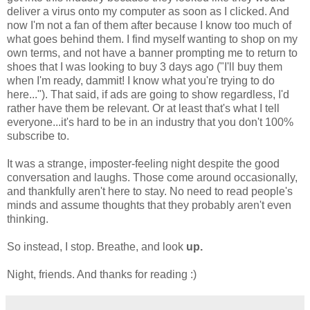
deliver a virus onto my computer as soon as I clicked. And
now I'm not a fan of them after because I know too much of
what goes behind them. I find myself wanting to shop on my
own terms, and not have a banner prompting me to return to
shoes that I was looking to buy 3 days ago ("I'll buy them
when I'm ready, dammit! I know what you're trying to do
here..."). That said, if ads are going to show regardless, I'd
rather have them be relevant. Or at least that's what I tell
everyone...it's hard to be in an industry that you don't 100%
subscribe to.
It was a strange, imposter-feeling night despite the good
conversation and laughs. Those come around occasionally,
and thankfully aren't here to stay. No need to read people's
minds and assume thoughts that they probably aren't even
thinking.
So instead, I stop. Breathe, and look
up.
Night, friends. And thanks for reading :)