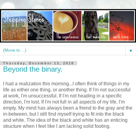
▼
Thursday, December 13, 2018
Beyond the binary.
I had a realization this morning...I often think of things in my
life as either one thing, or another thing. If I'm not successful
at work, I'm unsuccessful. If I'm not heading in a specific
direction, I'm lost. If I'm not full in all aspects of my life, I'm
empty. My mind has always been a friend to the gray and the
in-between, but I still find myself trying to fit into the black
and white. The idea of the black and white has an enticing
structure when I feel like I am lacking solid footing.