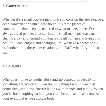
2. Conversation
Whether it’s a small conversation with someone on the elevator, or a
deep conversation with a dear friend, it’s these pieces of
conversation that keep me tethered to what matters to me. I’ve
always loved people, their stories, the small moments that can
change a day and remind you that we’re all human and living this
beautiful, challenging and changing life. We have a choice to fill
each other up in these conversations, and that’s what I try to focus
on.
3. Laughter
Who doesn’t like to laugh? But stand-up comedy on Netflix is
something I thrive on and was the only thing I would watch at
points this year. I also cherish laughs with friends and family. When
you’re both laughing so hard you can’t breathe and tears come to
your eyes, that is the absolute best.