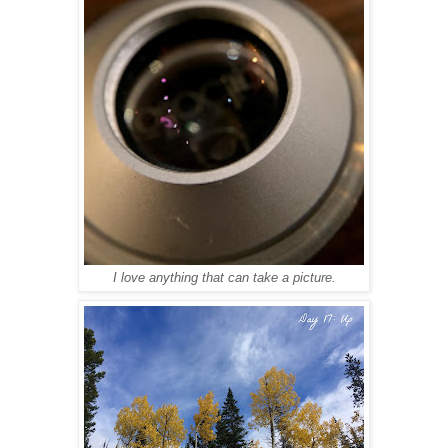
I love anything that can take a picture.