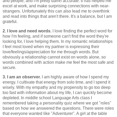
and people, and I'm pretty damn accurate. It has helped me
excel at work, and make surprising connections with near-
strangers. Unfortunately this can also lead me to overthink
and read into things that aren't there. It's a balance, but I am
grateful.
2. I love and need words.
I love finding the perfect word for
how I'm feeling, and if someone can't find the word they're
looking for, I love helping them. In my romantic relationships
I feel most loved when my partner is expressing their
love/feelings/appreciation for me through words. But
obviously a relationship cannot exist on words alone, so
words combined with action make me feel the most safe and
secure.
3. I am an observer.
I am highly aware of how I spend my
energy. I cultivate that energy from solo time, and I spend it
wisely. With my empathy and my propensity to go too deep
too fast with information about my life, I can quickly become
depleted. In middle school Language Arts class I
remembered taking a personality quiz where we got "roles"
based on how we answered the questions. There were roles
that everyone wanted like "Adventurer". A girl at the table