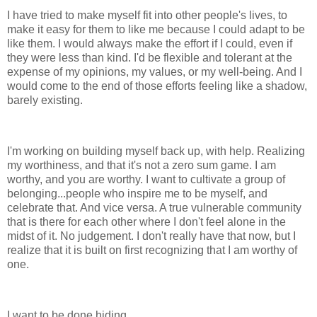
I have tried to make myself fit into other people's lives, to
make it easy for them to like me because I could adapt to be
like them. I would always make the effort if I could, even if
they were less than kind. I'd be flexible and tolerant at the
expense of my opinions, my values, or my well-being. And I
would come to the end of those efforts feeling like a shadow,
barely existing.
I'm working on building myself back up, with help. Realizing
my worthiness, and that it's not a zero sum game. I am
worthy, and you are worthy. I want to cultivate a group of
belonging...people who inspire me to be myself, and
celebrate that. And vice versa. A true vulnerable community
that is there for each other where I don't feel alone in the
midst of it. No judgement. I don't really have that now, but I
realize that it is built on first recognizing that I am worthy of
one.
I want to be done hiding.