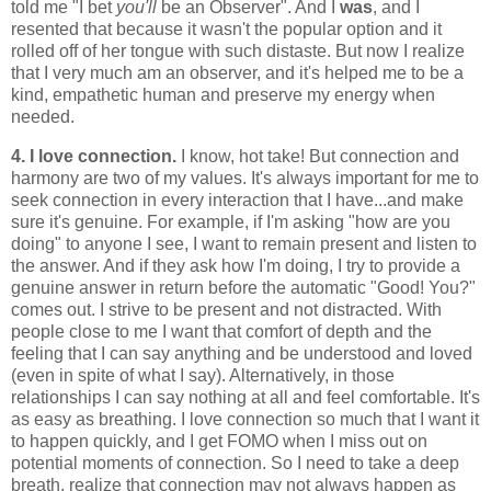
told me "I bet
you'll
be an Observer". And I
was
, and I
resented that because it wasn't the popular option and it
rolled off of her tongue with such distaste. But now I realize
that I very much am an observer, and it's helped me to be a
kind, empathetic human and preserve my energy when
needed.
4. I love connection.
I know, hot take! But connection and
harmony are two of my values. It's always important for me to
seek connection in every interaction that I have...and make
sure it's genuine. For example, if I'm asking "how are you
doing" to anyone I see, I want to remain present and listen to
the answer. And if they ask how I'm doing, I try to provide a
genuine answer in return before the automatic "Good! You?"
comes out. I strive to be present and not distracted. With
people close to me I want that comfort of depth and the
feeling that I can say anything and be understood and loved
(even in spite of what I say). Alternatively, in those
relationships I can say nothing at all and feel comfortable. It's
as easy as breathing. I love connection so much that I want it
to happen quickly, and I get FOMO when I miss out on
potential moments of connection. So I need to take a deep
breath, realize that connection may not always happen as