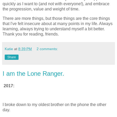
quickly as I want to (and not with everyone!), and embrace
the progression, value and weight of time.
There are more things, but those things are the core things
that I've felt insecure about at many points in my life. Always
learning, always trying to understand myself a bit better.
Thank you for reading, friends.
Katie
at
8:39 PM
2 comments:
Share
I am the Lone Ranger.
2017:
I broke down to my oldest brother on the phone the other
day.