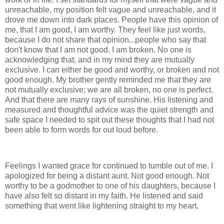
unreachable, my position felt vague and unreachable, and it
drove me down into dark places. People have this opinion of
me, that I am good, I am worthy. They feel like just words,
because I do not share that opinion...people who say that
don't know that I am not good. I am broken. No one is
acknowledging that, and in my mind they are mutually
exclusive. I can either be good and worthy, or broken and not
good enough. My brother gently reminded me that they are
not mutually exclusive; we are all broken, no one is perfect.
And that there are many rays of sunshine. His listening and
measured and thoughtful advice was the quiet strength and
safe space I needed to spit out these thoughts that I had not
been able to form words for out loud before.
Feelings I wanted grace for continued to tumble out of me. I
apologized for being a distant aunt. Not good enough. Not
worthy to be a godmother to one of his daughters, because I
have also felt so distant in my faith. He listened and said
something that went like lightening straight to my heart.