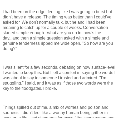
I had been on the edge, feeling like I was going to burst but
didn't have a release. The timing was better than I could've
asked for. We don't normally talk, but he and I had been
meaning to catch up for a couple of weeks. Conversation
started simple enough...what are you up to, how's the
day...and then a simple question asked with a simple and
genuine tenderness ripped me wide open. "So how are you
doing?"
I was silent for a few seconds, debating on how surface-level
I wanted to keep this. But I felt a comfort in saying the words I
was about to say to someone I trusted and admired. "I'm
struggling." I said, and it was as if those two words were the
key to the floodgates. I broke.
Things spilled out of me, a mix of worries and poison and
sadness. I didn't feel like a worthy human being, either in
work or in life. I set standards for myself that were vague and