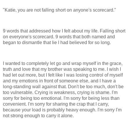
"Katie, you are not falling short on anyone's scorecard."
9 words that addressed how I felt about my life. Falling short
on everyone's scorecard. 9 words that both named and
began to dismantle that lie I had believed for so long.
I wanted to completely let go and wrap myself in the grace,
truth and love that my brother was speaking to me. I wish I
had let out more, but I felt like I was losing control of myself
and my emotions in front of someone else, and I have a
long-standing wall against that. Don't be too much, don't be
too vulnerable. Crying is weakness, crying is shame. I'm
sorry for being too emotional. I'm sorry for being less than
convenient. I'm sorry for sharing the crap that I carry,
because your load is probably heavy enough. I'm sorry I'm
not strong enough to carry it alone.