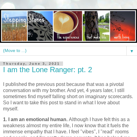
▼
Thursday, June 3, 2021
I am the Lone Ranger: pt. 2
I published the previous post because that was a pivotal
conversation with my brother. And yet, 4 years later, I still
sometimes find myself falling short on imaginary scorecards.
So I want to take this post to stand in what I love about
myself.
1. I am an emotional human.
Although I have felt this as a
weakness almost my entire life, I now know that it fuels the
immense empathy that I have. I feel "vibes", I "read" rooms