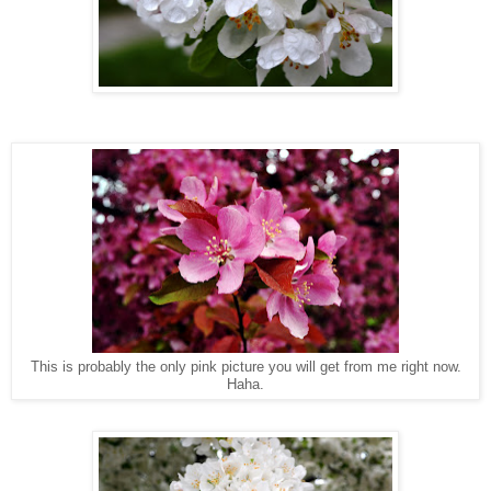
This is probably the only pink picture you will get from me right now.
Haha.