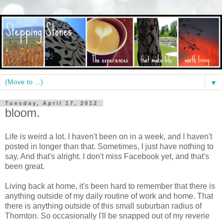
▼
Tuesday, April 17, 2012
bloom.
Life is weird a lot. I haven't been on in a week, and I haven't
posted in longer than that. Sometimes, I just have nothing to
say. And that's alright. I don't miss Facebook yet, and that's
been great.
Living back at home, it's been hard to remember that there is
anything outside of my daily routine of work and home. That
there is anything outside of this small suburban radius of
Thornton. So occasionally I'll be snapped out of my reverie