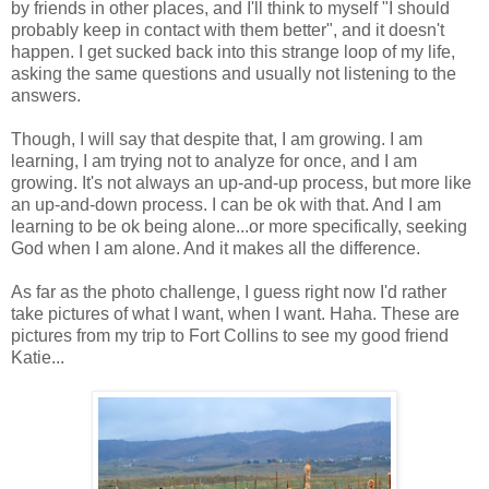
by friends in other places, and I'll think to myself "I should
probably keep in contact with them better", and it doesn't
happen. I get sucked back into this strange loop of my life,
asking the same questions and usually not listening to the
answers.
Though, I will say that despite that, I am growing. I am
learning, I am trying not to analyze for once, and I am
growing. It's not always an up-and-up process, but more like
an up-and-down process. I can be ok with that. And I am
learning to be ok being alone...or more specifically, seeking
God when I am alone. And it makes all the difference.
As far as the photo challenge, I guess right now I'd rather
take pictures of what I want, when I want. Haha. These are
pictures from my trip to Fort Collins to see my good friend
Katie...