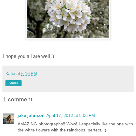
I hope you all are well :)
Katie
at
6:16 PM
Share
1 comment:
jake johnson
April 17, 2012 at 8:06 PM
AMAZING photographs!! Wow! I especially like the one with
the white flowers with the raindrops. perfect. :)