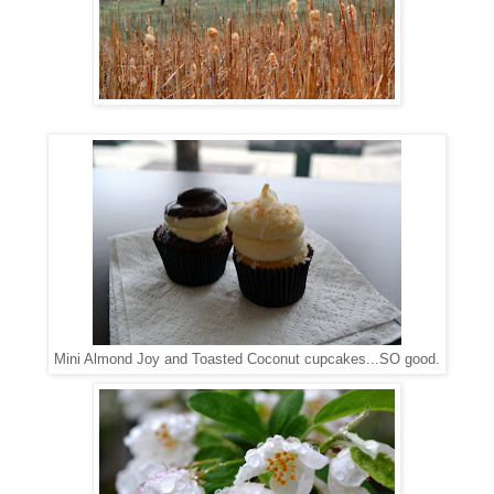
Mini Almond Joy and Toasted Coconut cupcakes...SO good.