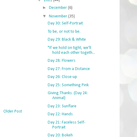
2011
(44)
►
December
(6)
▼
November
(35)
Day 30: Self-Portrait
To be, or not to be.
Day 29: Black & White
"If we hold on tight, we'll
hold each other togeth...
Day 28: Flowers
Day 27: From a Distance
Day 26: Close-up
Day 25: Something Pink
Giving Thanks. (Day 24:
Animal)
Day 23: Sunflare
Older Post
Day 22: Hands
Day 21: Faceless Self-
Portrait
Day 20: Bokeh