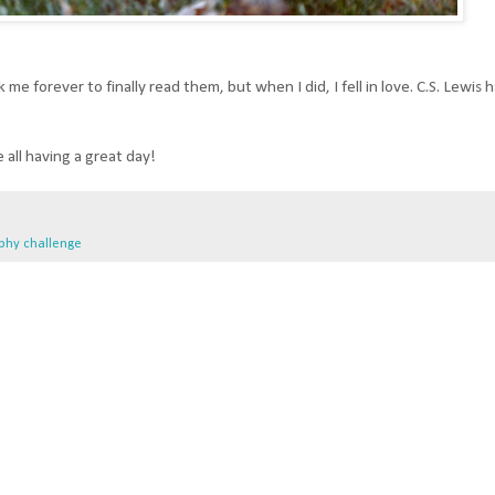
me forever to finally read them, but when I did, I fell in love. C.S. Lewis ha
 all having a great day!
phy challenge