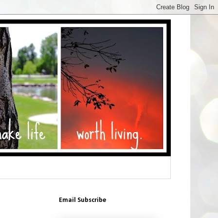
Email Subscribe