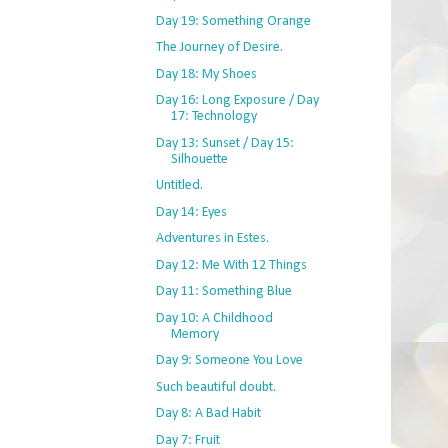
Day 19: Something Orange
The Journey of Desire.
Day 18: My Shoes
Day 16: Long Exposure / Day
17: Technology
Day 13: Sunset / Day 15:
Silhouette
Untitled.
Day 14: Eyes
Adventures in Estes.
Day 12: Me With 12 Things
Day 11: Something Blue
Day 10: A Childhood
Memory
Day 9: Someone You Love
Such beautiful doubt.
Day 8: A Bad Habit
Day 7: Fruit