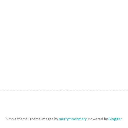
Simple theme. Theme images by
merrymoonmary
. Powered by
Blogger
.