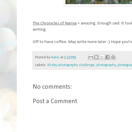
The Chronicles of Narnia
= amazing. Enough said. It took 
writing.
Off to have coffee. May write more later :) Hope you're
Posted by
Katie
at
5:10 PM
Labels:
30 day photography challenge
,
photography
,
photogra
No comments:
Post a Comment