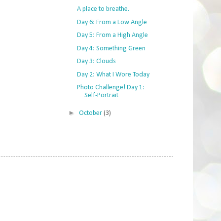
A place to breathe.
Day 6: From a Low Angle
Day 5: From a High Angle
Day 4: Something Green
Day 3: Clouds
Day 2: What I Wore Today
Photo Challenge! Day 1:
Self-Portrait
►
October
(3)