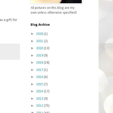
All pictures on this blog are my
own unless otherwise specified!
s a gift for
Blog Archive
►
2026
(1)
►
2021
(2)
►
2020
(13)
►
2019
(9)
►
2018
(18)
►
2017
(1)
►
2016
(4)
►
2015
(7)
►
2014
(17)
►
2013
(9)
►
2012
(75)
▼