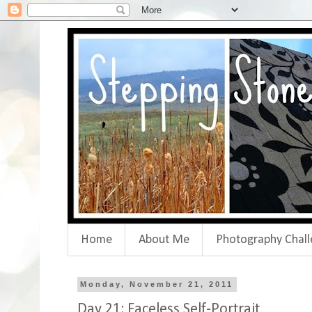
Home
About Me
Photography Chall
Monday, November 21, 2011
Day 21: Faceless Self-Portrait