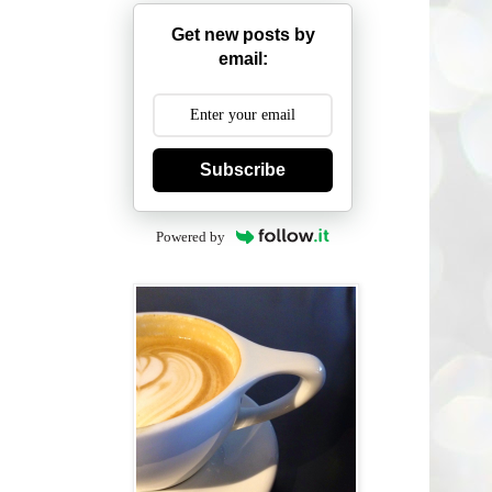
Get new posts by
email:
Subscribe
Powered by