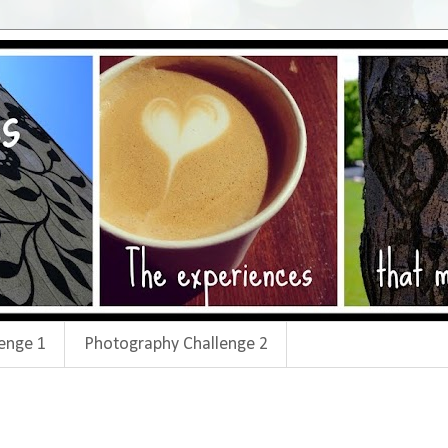
enge 1
Photography Challenge 2