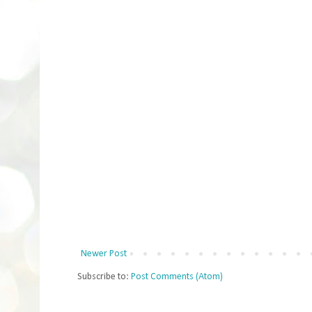
Newer Post
Subscribe to:
Post Comments (Atom)