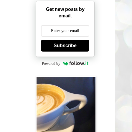
Get new posts by
email:
Subscribe
Powered by