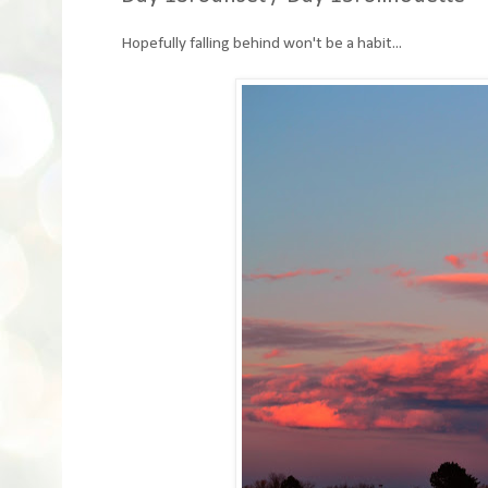
Hopefully falling behind won't be a habit...