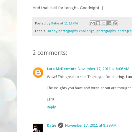
And that is all for tonight. Goodnight :)
Posted by
Katie
at
11:13 PM
Labels:
30 day photography challenge
,
photography
,
photogra
2 comments:
Lara McDermott
November 17, 2011 at 8:06 AM
Wow! This great to see. Thank you for sharing. Lun
The insights you have and write about are thought
Lara
Reply
Katie
November 17, 2011 at 8:39 AM