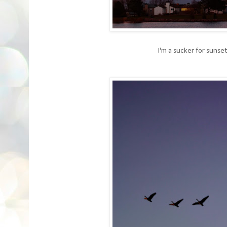
I'm a sucker for sunset