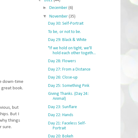
2011
(44)
►
December
(6)
▼
November
(35)
Day 30: Self-Portrait
To be, or not to be.
Day 29: Black & White
"If we hold on tight, we'll
hold each other togeth...
Day 28: Flowers
Day 27: From a Distance
Day 26: Close-up
ome down-time
Day 25: Something Pink
a great book.
Giving Thanks. (Day 24:
Animal)
Day 23: Sunflare
bvious, but
hips. But I
Day 22: Hands
 why things
Day 21: Faceless Self-
r sure.
Portrait
Day 20: Bokeh