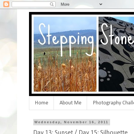
Home
About Me
Photography Chall
Wednesday, November 16, 2011
Day 13: Sunset / Day 15: Silhouette