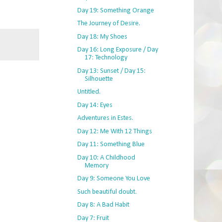
Day 19: Something Orange
The Journey of Desire.
Day 18: My Shoes
Day 16: Long Exposure / Day
17: Technology
Day 13: Sunset / Day 15:
Silhouette
Untitled.
Day 14: Eyes
Adventures in Estes.
Day 12: Me With 12 Things
Day 11: Something Blue
Day 10: A Childhood
Memory
Day 9: Someone You Love
Such beautiful doubt.
Day 8: A Bad Habit
Day 7: Fruit