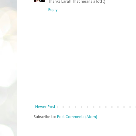
Thanks Lara!! That means a lot! :)
Reply
Newer Post
Subscribe to:
Post Comments (Atom)