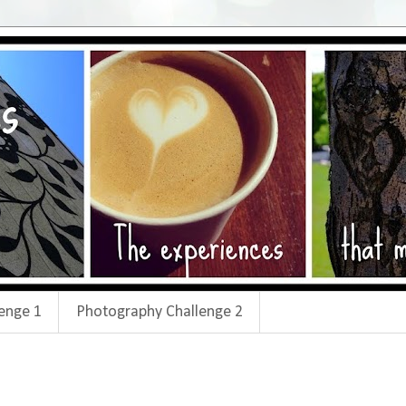
enge 1
Photography Challenge 2