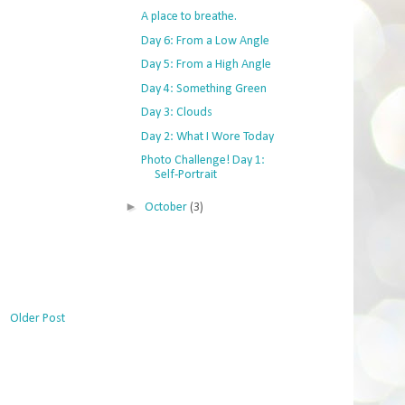
A place to breathe.
Day 6: From a Low Angle
Day 5: From a High Angle
Day 4: Something Green
Day 3: Clouds
Day 2: What I Wore Today
Photo Challenge! Day 1:
Self-Portrait
►
October
(3)
Older Post