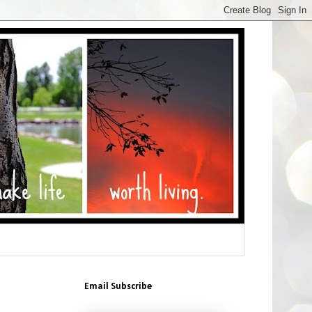
Email Subscribe