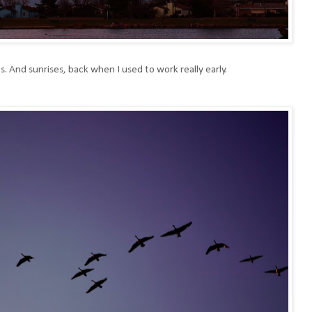
s. And sunrises, back when I used to work really early.