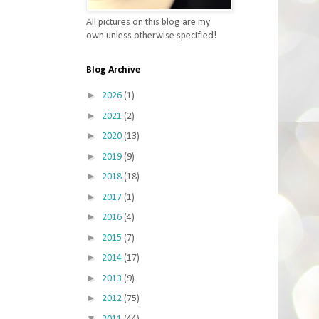
All pictures on this blog are my
own unless otherwise specified!
Blog Archive
►
2026
(1)
►
2021
(2)
►
2020
(13)
►
2019
(9)
►
2018
(18)
►
2017
(1)
►
2016
(4)
►
2015
(7)
►
2014
(17)
►
2013
(9)
►
2012
(75)
▼