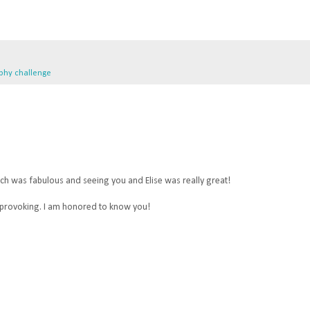
phy challenge
ch was fabulous and seeing you and Elise was really great!
 provoking. I am honored to know you!