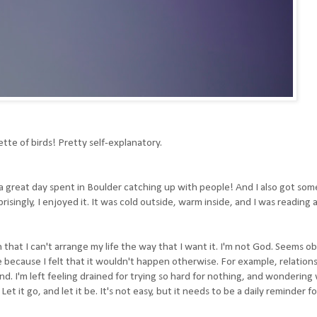
ette of birds! Pretty self-explanatory.
as a great day spent in Boulder catching up with people! And I also got s
isingly, I enjoyed it. It was cold outside, warm inside, and I was reading 
 that I can't arrange my life the way that I want it. I'm not God. Seems o
fe because I felt that it wouldn't happen otherwise. For example, relations
d. I'm left feeling drained for trying so hard for nothing, and wondering
Let it go, and let it be. It's not easy, but it needs to be a daily reminder fo