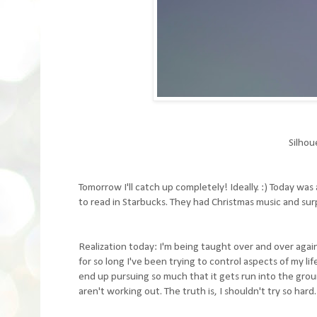
Silhou
Tomorrow I'll catch up completely! Ideally. :) Today w
to read in Starbucks. They had Christmas music and surpr
Realization today: I'm being taught over and over again
for so long I've been trying to control aspects of my li
end up pursuing so much that it gets run into the groun
aren't working out. The truth is, I shouldn't try so hard. 