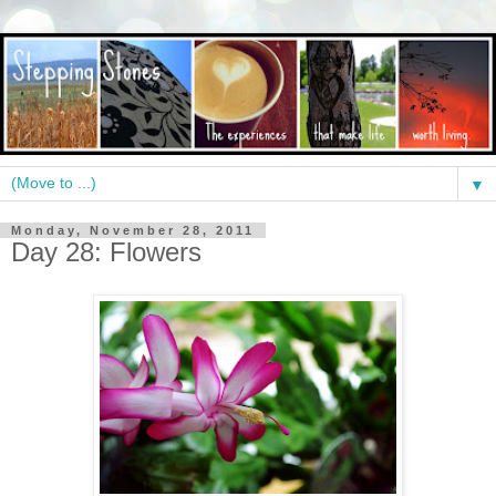
▼
Monday, November 28, 2011
Day 28: Flowers