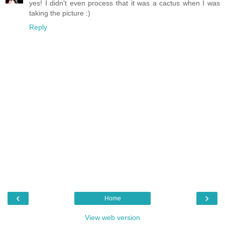
yes! I didn't even process that it was a cactus when I was
taking the picture :)
Reply
‹
›
Home
View web version