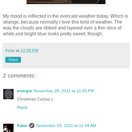
My mood is reflected in the overcast weather today. Which is
strange, because normally I love this kind of weather. The
way the clouds are ribbed and layered over a thin slice of
white and bright blue looks pretty sweet, though.
Katie
at
12:08 PM
Share
2 comments:
energie
November 28, 2011 at 11:05 PM
Christmas Cactus (:
Reply
Katie
November 29, 2011 at 11:34 AM