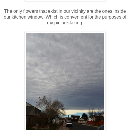
The only flowers that exist in our vicinity are the ones inside
our kitchen window. Which is convenient for the purposes of
my picture-taking.