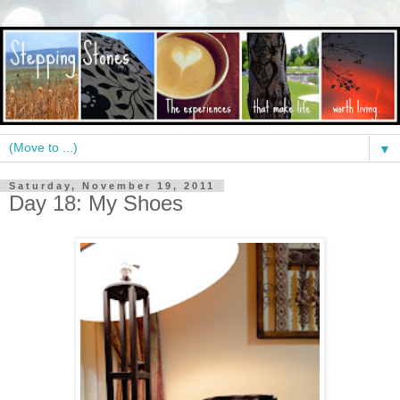
▼
Saturday, November 19, 2011
Day 18: My Shoes