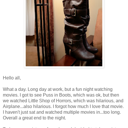
Hello all,
What a day. Long day at work, but a fun night watching
movies. I got to see Puss in Boots, which was ok, but then
we watched Little Shop of Horrors, which was hilarious, and
Airplane...also hilarious. I forgot how much I love that movie.
I haven't just sat and watched multiple movies in...too long.
Overall a great end to the night.