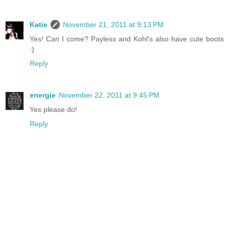
Katie
November 21, 2011 at 9:13 PM
Yes! Can I come? Payless and Kohl's also have cute boots
:)
Reply
energie
November 22, 2011 at 9:45 PM
Yes please do!
Reply