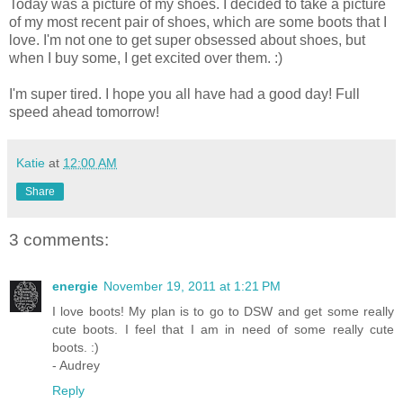
Today was a picture of my shoes. I decided to take a picture
of my most recent pair of shoes, which are some boots that I
love. I'm not one to get super obsessed about shoes, but
when I buy some, I get excited over them. :)
I'm super tired. I hope you all have had a good day! Full
speed ahead tomorrow!
Katie
at
12:00 AM
Share
3 comments:
energie
November 19, 2011 at 1:21 PM
I love boots! My plan is to go to DSW and get some really
cute boots. I feel that I am in need of some really cute
boots. :)
- Audrey
Reply