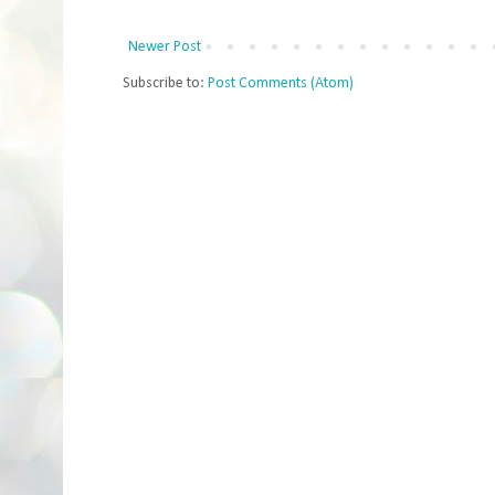
Newer Post
Subscribe to:
Post Comments (Atom)