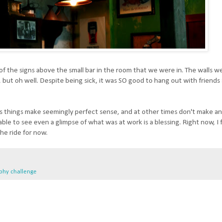
f the signs above the small bar in the room that we were in. The walls we
e, but oh well. Despite being sick, it was SO good to hang out with friend
times things make seemingly perfect sense, and at other times don't make a
 able to see even a glimpse of what was at work is a blessing. Right now, I 
the ride for now.
phy challenge