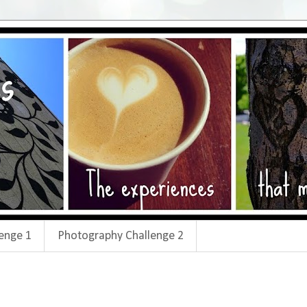
enge 1
Photography Challenge 2