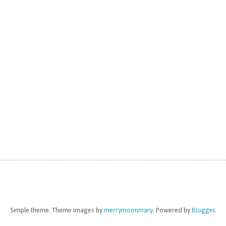
Simple theme. Theme images by
merrymoonmary
. Powered by
Blogger
.