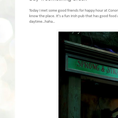
Today I met some good friends for happy hour at Conor O
know the place. It's a fun Irish pub that has good food 
daytime...haha...