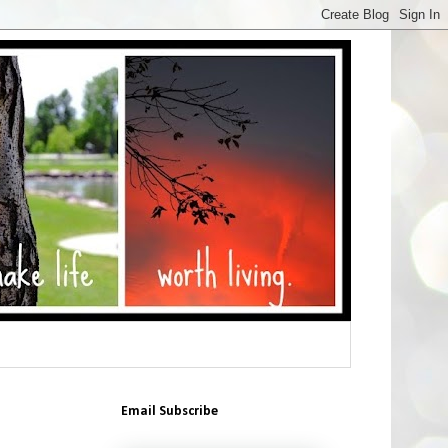
Email Subscribe