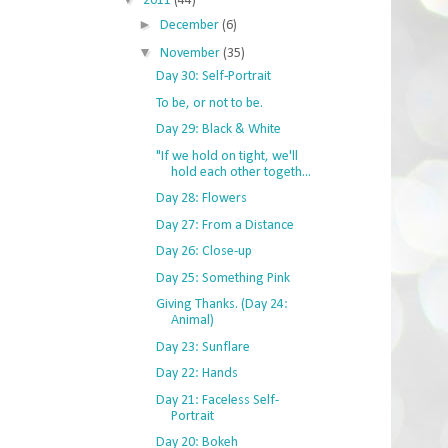
2011
(44)
►
December
(6)
▼
November
(35)
Day 30: Self-Portrait
To be, or not to be.
Day 29: Black & White
"If we hold on tight, we'll
hold each other togeth...
Day 28: Flowers
Day 27: From a Distance
Day 26: Close-up
Day 25: Something Pink
Giving Thanks. (Day 24:
Animal)
Day 23: Sunflare
Day 22: Hands
Day 21: Faceless Self-
Portrait
Day 20: Bokeh