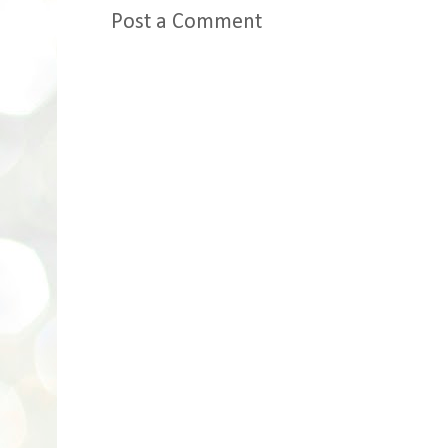
Post a Comment