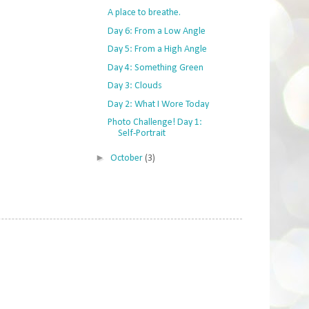
A place to breathe.
Day 6: From a Low Angle
Day 5: From a High Angle
Day 4: Something Green
Day 3: Clouds
Day 2: What I Wore Today
Photo Challenge! Day 1:
Self-Portrait
►
October
(3)