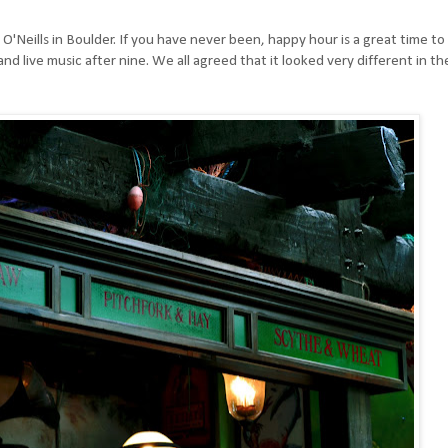
'Neills in Boulder. If you have never been, happy hour is a great time to
and live music after nine. We all agreed that it looked very different in th