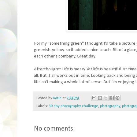
For my "something green" I thought I'd take a picture o
greenish-yellow, so it added a nice touch. Bit of a glar
each other's company. Great day.
Afterthought: Life is messy. Yet life is beautiful. At 
all. But it all works out in time. Looking back and being
life isn't making a whole lot of sense. But I'm enjoying 
Posted by
Katie
at
7:44 PM
Labels:
30 day photography challenge
,
photography
,
photogra
No comments: