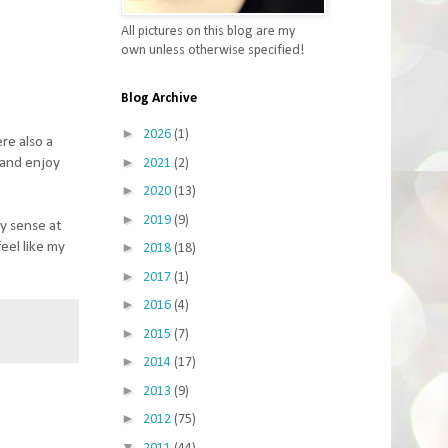
All pictures on this blog are my
own unless otherwise specified!
Blog Archive
►
2026
(1)
re also a
►
s and enjoy
2021
(2)
►
2020
(13)
►
2019
(9)
ny sense at
feel like my
►
2018
(18)
►
2017
(1)
►
2016
(4)
►
2015
(7)
►
2014
(17)
►
2013
(9)
►
2012
(75)
▼