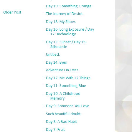
Day 19: Something Orange
Older Post
The Journey of Desire.
Day 18: My Shoes
Day 16: Long Exposure / Day
17: Technology
Day 13: Sunset / Day 15:
Silhouette
Untitled.
Day 14: Eyes
Adventures in Estes.
Day 12: Me With 12 Things
Day 11: Something Blue
Day 10: A Childhood
Memory
Day 9: Someone You Love
Such beautiful doubt.
Day 8: A Bad Habit
Day 7: Fruit