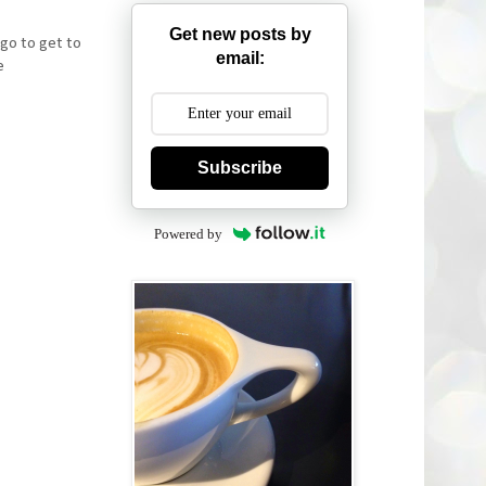
Get new posts by
 go to get to
email:
e
Subscribe
Powered by