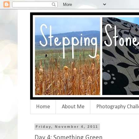
Home
About Me
Photography Chall
Friday, November 4, 2011
Day 4: Something Green