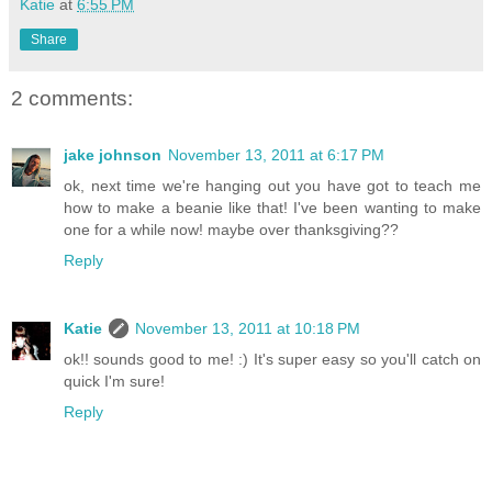
Katie
at
6:55 PM
Share
2 comments:
jake johnson
November 13, 2011 at 6:17 PM
ok, next time we're hanging out you have got to teach me
how to make a beanie like that! I've been wanting to make
one for a while now! maybe over thanksgiving??
Reply
Katie
November 13, 2011 at 10:18 PM
ok!! sounds good to me! :) It's super easy so you'll catch on
quick I'm sure!
Reply