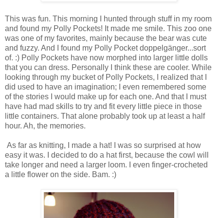
This was fun. This morning I hunted through stuff in my room
and found my Polly Pockets! It made me smile. This zoo one
was one of my favorites, mainly because the bear was cute
and fuzzy. And I found my Polly Pocket doppelgänger...sort
of. :) Polly Pockets have now morphed into larger little dolls
that you can dress. Personally I think these are cooler. While
looking through my bucket of Polly Pockets, I realized that I
did used to have an imagination; I even remembered some
of the stories I would make up for each one. And that I must
have had mad skills to try and fit every little piece in those
little containers. That alone probably took up at least a half
hour. Ah, the memories.
As far as knitting, I made a hat! I was so surprised at how
easy it was. I decided to do a hat first, because the cowl will
take longer and need a larger loom. I even finger-crocheted
a little flower on the side. Bam. :)