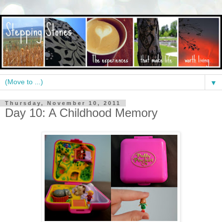
▼
Thursday, November 10, 2011
Day 10: A Childhood Memory