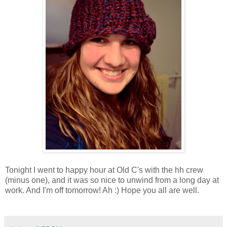
Tonight I went to happy hour at Old C's with the hh crew
(minus one), and it was so nice to unwind from a long day at
work. And I'm off tomorrow! Ah :) Hope you all are well.