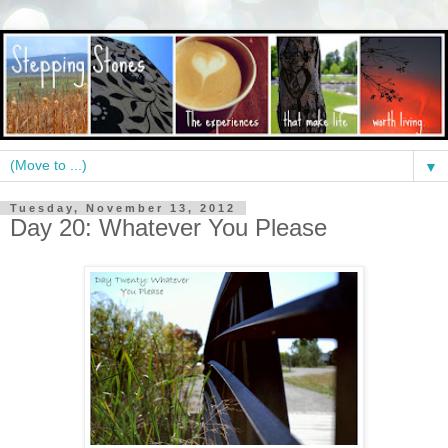
▼
Tuesday, November 13, 2012
Day 20: Whatever You Please