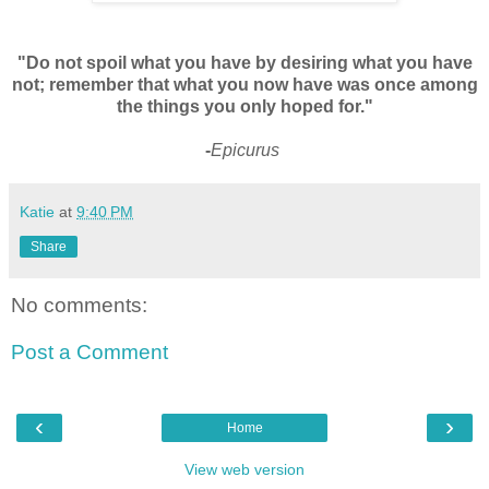
"Do not spoil what you have by desiring what you have
not; remember that what you now have was once among
the things you only hoped for."
-
Epicurus
Katie
at
9:40 PM
Share
No comments:
Post a Comment
‹
›
Home
View web version