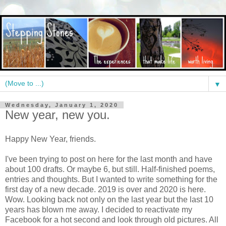
▼
Wednesday, January 1, 2020
New year, new you.
Happy New Year, friends.
I've been trying to post on here for the last month and have
about 100 drafts. Or maybe 6, but still. Half-finished poems,
entries and thoughts. But I wanted to write something for the
first day of a new decade. 2019 is over and 2020 is here.
Wow. Looking back not only on the last year but the last 10
years has blown me away. I decided to reactivate my
Facebook for a hot second and look through old pictures. All