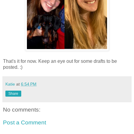
That's it for now. Keep an eye out for some drafts to be
posted. :)
Katie
at
6:54 PM
Share
No comments:
Post a Comment