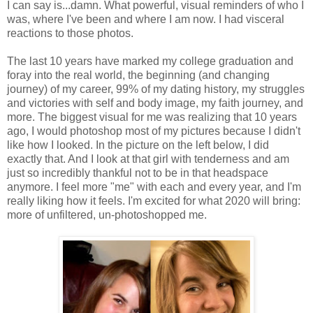
I can say is...damn. What powerful, visual reminders of who I
was, where I've been and where I am now. I had visceral
reactions to those photos.
The last 10 years have marked my college graduation and
foray into the real world, the beginning (and changing
journey) of my career, 99% of my dating history, my struggles
and victories with self and body image, my faith journey, and
more. The biggest visual for me was realizing that 10 years
ago, I would photoshop most of my pictures because I didn't
like how I looked. In the picture on the left below, I did
exactly that. And I look at that girl with tenderness and am
just so incredibly thankful not to be in that headspace
anymore. I feel more "me" with each and every year, and I'm
really liking how it feels. I'm excited for what 2020 will bring:
more of unfiltered, un-photoshopped me.