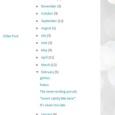
►
November
(3)
►
October
(9)
►
September
(12)
►
August
(1)
►
July
(3)
Older Post
►
June
(3)
►
May
(9)
►
April
(11)
►
March
(12)
▼
February
(5)
genius.
hiatus.
The never-ending pursuit.
*insert catchy title here*
It's never too late.
►
January
(6)