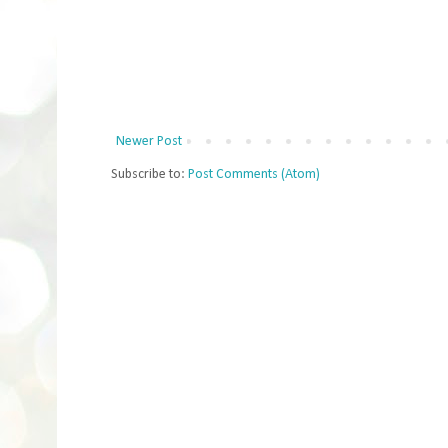
Newer Post
Subscribe to:
Post Comments (Atom)