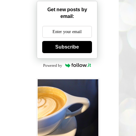
Get new posts by
email:
Subscribe
Powered by