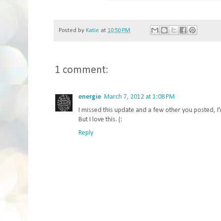
Posted by
Katie
at
10:50 PM
1 comment:
energie
March 7, 2012 at 1:08 PM
I missed this update and a few other you posted, 
But I love this. (:
Reply