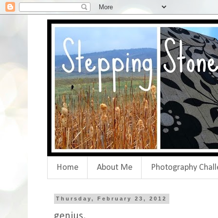
Home
About Me
Photography Chall
Thursday, February 23, 2012
genius.