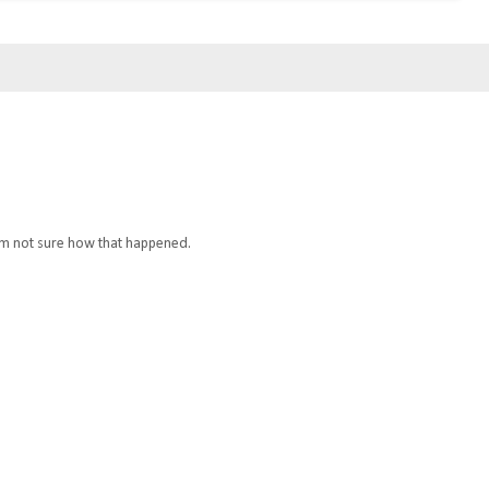
I'm not sure how that happened.