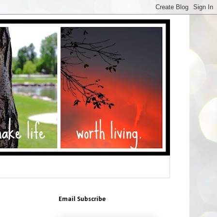
Email Subscribe