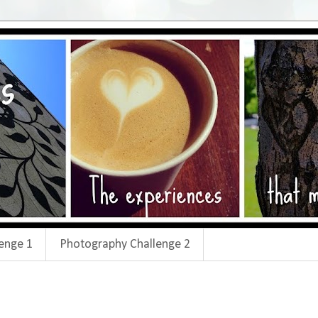
enge 1
Photography Challenge 2