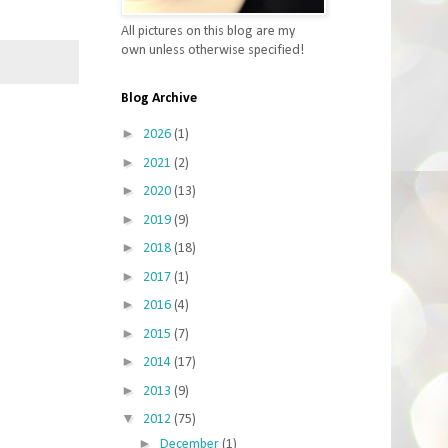
All pictures on this blog are my
own unless otherwise specified!
Blog Archive
►
2026
(1)
►
2021
(2)
►
2020
(13)
►
2019
(9)
►
2018
(18)
►
2017
(1)
►
2016
(4)
►
2015
(7)
►
2014
(17)
►
2013
(9)
▼
2012
(75)
►
December
(1)