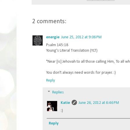
2 comments:
energie
June 25, 2012 at 9:06 PM
Psalm 145:18
Young's Literal Translation (YLT)
"Near [is] Jehovah to all those calling Him, To all wh
You don't always need words for prayer. :)
Reply
Replies
Katie
June 26, 2012 at 6:46 PM
:)
Reply