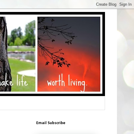
Email Subscribe