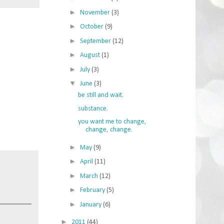
►
November
(3)
►
October
(9)
►
September
(12)
►
August
(1)
►
July
(3)
▼
June
(3)
be still and wait.
substance.
you want me to change,
change, change.
►
May
(9)
►
April
(11)
►
March
(12)
►
February
(5)
►
January
(6)
►
2011
(44)