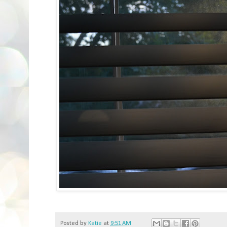
Posted by
Katie
at
9:51 AM