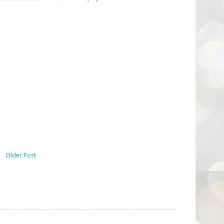
Older Post