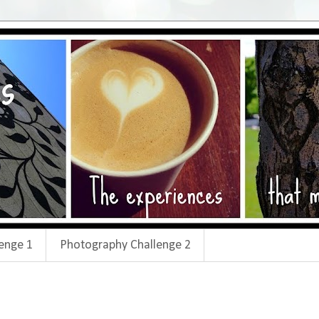
enge 1
Photography Challenge 2