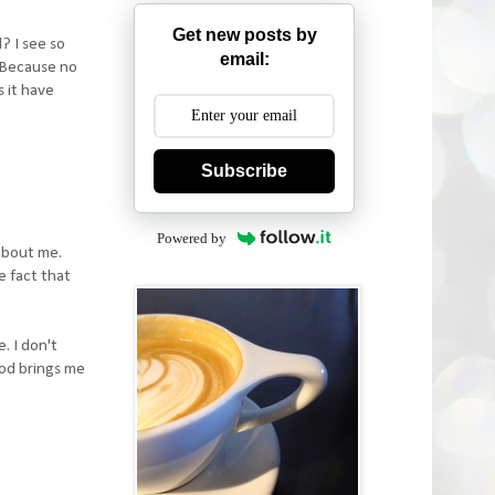
Get new posts by
? I see so
email:
. Because no
s it have
Subscribe
Powered by
about me.
e fact that
. I don't
God brings me