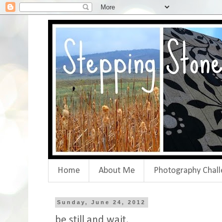
Home
About Me
Photography Chall
Sunday, June 24, 2012
be still and wait.