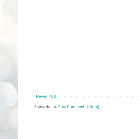
Newer Post
Subscribe to:
Post Comments (Atom)