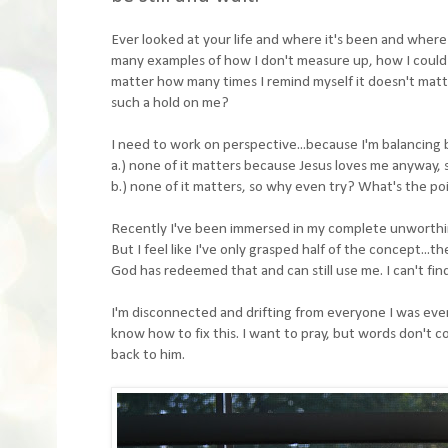
Ever looked at your life and where it's been and where i
many examples of how I don't measure up, how I could 
matter how many times I remind myself it doesn't matter
such a hold on me?
I need to work on perspective...because I'm balancing
a.) none of it matters because Jesus loves me anyway, so 
b.) none of it matters, so why even try? What's the poin
Recently I've been immersed in my complete unworthines
But I feel like I've only grasped half of the concept...t
God has redeemed that and can still use me. I can't fi
I'm disconnected and drifting from everyone I was ever 
know how to fix this. I want to pray, but words don't co
back to him.