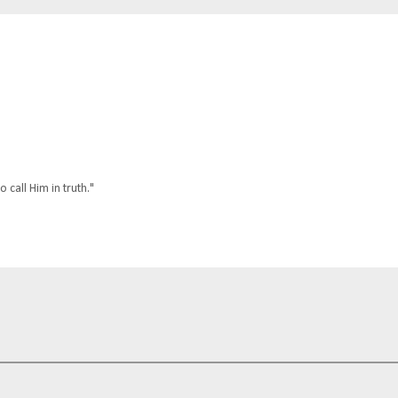
o call Him in truth."