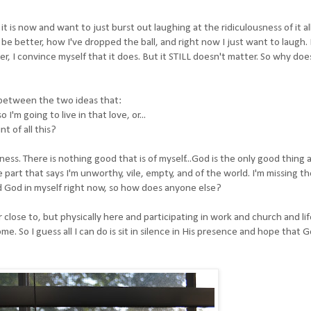
t is now and want to just burst out laughing at the ridiculousness of it all
be better, how I've dropped the ball, and right now I just want to laugh
, I convince myself that it does. But it STILL doesn't matter. So why doe
 between the two ideas that:
I'm going to live in that love, or...
t of all this?
s. There is nothing good that is of myself...God is the only good thing 
he part that says I'm unworthy, vile, empty, and of the world. I'm missing th
nd God in myself right now, so how does anyone else?
close to, but physically here and participating in work and church and life
me. So I guess all I can do is sit in silence in His presence and hope that 