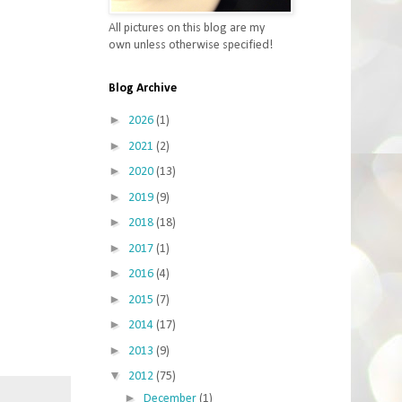
All pictures on this blog are my
own unless otherwise specified!
Blog Archive
►
2026
(1)
►
2021
(2)
►
2020
(13)
►
2019
(9)
►
2018
(18)
►
2017
(1)
►
2016
(4)
►
2015
(7)
►
2014
(17)
►
2013
(9)
▼
2012
(75)
►
December
(1)